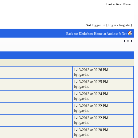
Last active: Never
Not logged in [
Login
-
Register
]
Back to: EJukebox Home at Audiosoft.Net
1-13-2013 at 02:26 PM
by: gavind
1-13-2013 at 02:25 PM
by: gavind
1-13-2013 at 02:24 PM
by: gavind
1-13-2013 at 02:22 PM
by: gavind
1-13-2013 at 02:22 PM
by: gavind
1-13-2013 at 02:20 PM
by: gavind