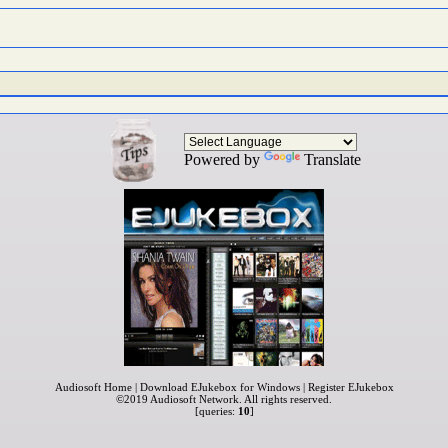
Powered by
Translate
Audiosoft Home
|
Download EJukebox for Windows
|
Register EJukebox
©2019
Audiosoft Network
. All rights reserved.
[queries:
10
]