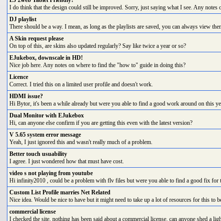
EJ 2web Tablet Friendly?
I do think that the design could still be improved. Sorry, just saying what I see. Any notes o
DJ playlist
There should be a way. I mean, as long as the playlists are saved, you can always view them 
A Skin request please
On top of this, are skins also updated regularly? Say like twice a year or so?
EJukebox, downscale in HD!
Nice job here. Any notes on where to find the "how to" guide in doing this?
Licence
Correct. I tried this on a limited user profile and doesn't work.
HDMI issue?
Hi Bytor, it's been a while already but were you able to find a good work around on this ye
Dual Monitor with EJukebox
Hi, can anyone else confirm if you are getting this even with the latest version?
V 5.65 system error message
Yeah, I just ignored this and wasn't really much of a problem.
Better touch usuability
I agree. I just wondered how that must have cost.
video s not playing from youtube
Hi infinity2010 , could be a problem with flv files but were you able to find a good fix for 
Custom List Profile marries Net Related
Nice idea. Would be nice to have but it might need to take up a lot of resources for this to b
commercial license
I checked the site, nothing has been said about a commercial license. can anyone shed a light