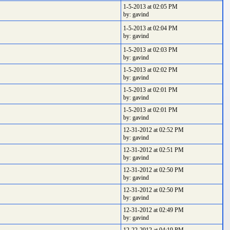
1-5-2013 at 02:05 PM
by: gavind
1-5-2013 at 02:04 PM
by: gavind
1-5-2013 at 02:03 PM
by: gavind
1-5-2013 at 02:02 PM
by: gavind
1-5-2013 at 02:01 PM
by: gavind
1-5-2013 at 02:01 PM
by: gavind
12-31-2012 at 02:52 PM
by: gavind
12-31-2012 at 02:51 PM
by: gavind
12-31-2012 at 02:50 PM
by: gavind
12-31-2012 at 02:50 PM
by: gavind
12-31-2012 at 02:49 PM
by: gavind