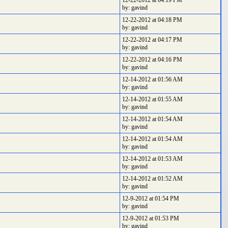
12-22-2012 at 04:19 PM
by: gavind
12-22-2012 at 04:18 PM
by: gavind
12-22-2012 at 04:17 PM
by: gavind
12-22-2012 at 04:16 PM
by: gavind
12-14-2012 at 01:56 AM
by: gavind
12-14-2012 at 01:55 AM
by: gavind
12-14-2012 at 01:54 AM
by: gavind
12-14-2012 at 01:54 AM
by: gavind
12-14-2012 at 01:53 AM
by: gavind
12-14-2012 at 01:52 AM
by: gavind
12-9-2012 at 01:54 PM
by: gavind
12-9-2012 at 01:53 PM
by: gavind