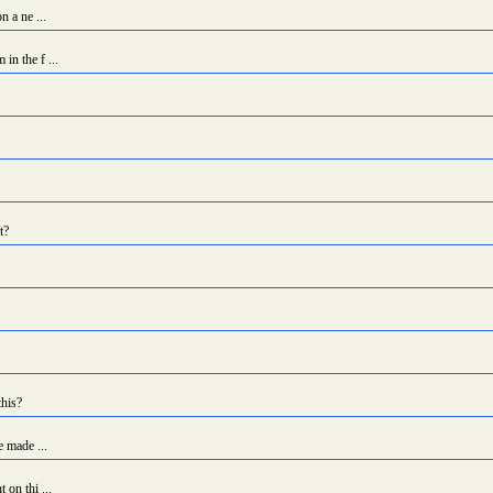
n a ne ...
in the f ...
t?
this?
e made ...
 on thi ...