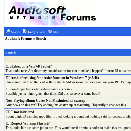
Search
Today's Posts
Stats
Audiosoft Forums
» Search
Search
EJukebox on a Win7/8 Tablet?
That looks nice. Are there any consideration for that to make it happen? I mean EJ on tablet
EJ crash after using font resize function in Windows 7 (v 5.46)
One cause that I can think of is the Video RAM or main memory used on your PC. Perhaps re
EJ carsh (perhaps afer video play ?) (v 5.47)
Possibly just a minor glitch that time. Did this issue ever came back?
Now Playing album Cover Not Maximized on startup
Any news on this yet? Try adding this at start up at msconfig. Hopefully it changes this.
CRT not initialized
I dont think EJ can play mpc files. I tried looking around but nothing said for codecs to play
EJ Respect Winamp Playlist?
This looks like a custom job to me. This would need a serious coder to make this task possib