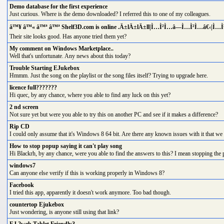
Demo database for the first experience
Just curious. Where is the demo downloaded? I referred this to one of my colleagues.
â™¥ â™« â™ª â™ª Shelf3D.com is online .Ä±lÄ±lÄ±ll|Ì…Ì²Ì…â—Ì…Ì²Ì…â€‹|Ì…
Their site looks good. Has anyone tried them yet?
My comment on Windows Marketplace..
Well that's unfortunate. Any news about this today?
Trouble Starting EJukebox
Hmmm. Just the song on the playlist or the song files itself? Trying to upgrade here.
licence full???????
Hi quec, by any chance, where you able to find any luck on this yet?
2 nd screen
Not sure yet but were you able to try this on another PC and see if it makes a difference?
Rip CD
I could only assume that it's Windows 8 64 bit. Are there any known issues with it that we 
How to stop popup saying it can't play song
Hi Blackrh, by any chance, were you able to find the answers to this? I mean stopping the 
windows7
Can anyone else verify if this is working properly in Windows 8?
Facebook
I tried this app, apparently it doesn't work anymore. Too bad though.
countertop Ejukebox
Just wondering, is anyone still using that link?