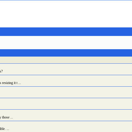
s?
sizing it t ...
 those ...
le. ...