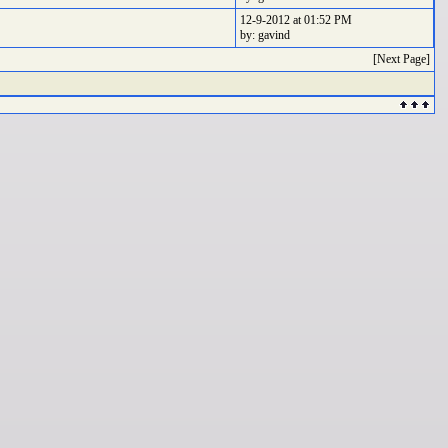
12-9-2012 at 01:52 PM
by: gavind
[Next Page]