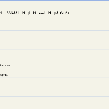
Ì²Ì…=Â­Â­Â­Â­Â­Ì…Ì²Ì…|Ì…Ì²Ì…â—Ì…Ì²Ì…|llÄ±lÄ±lÄ±
know alr ...
pop up.