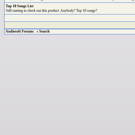
Top 10 Songs List
Still starting to check out this product. Anybody? Top 10 songs?
Audiosoft Forums
» Search