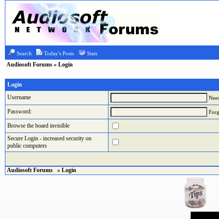
Search
Today's Posts
Stats
Audiosoft Forums
» Login
Login
Username
Need
Password:
Forg
Browse the board invisible
Secure Login - increased security on
public computers
Audiosoft Forums
» Login