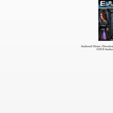
Audiosoft Home
|
Downloa
©2019
Audios