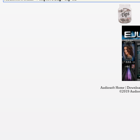
Audiosoft Home
|
Downloa
©2019
Audios