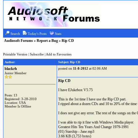
Search
Today's Posts
Stats
Audiosoft Forums
»
Report a Bug
» Rip CD
Printable Version
|
Subscribe
|
Add to Favourites
Author:
Subject: Rip CD
blackrh
posted on
11-8-2012
at 02:06 AM
Junior Member
Rip CD
I have EJukebox V5.75
Posts: 13
Registered: 3-28-2010
This is the 1st time I have use the Rip CD part.
Location: USA
I ripped about a dozen CDs and 10 to 20% of the time 
Member Is Offline
I does not give any error. The rest of the songs on the 
I was able to rip it fine with Windows Media player.
Greatest Hits Ten Years And Change 1979-1991
(01) Starship - Jane.mp3
3.66 KB (3,753 bytes)