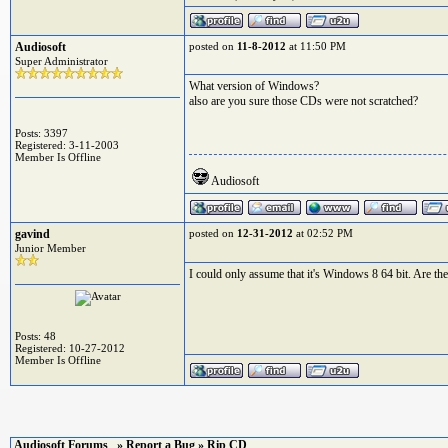
Audiosoft
posted on
11-8-2012
at 11:50 PM
Super Administrator
What version of Windows?
also are you sure those CDs were not scratched?
Posts: 3397
Registered: 3-11-2003
Member Is Offline
Audiosoft
gavind
posted on
12-31-2012
at 02:52 PM
Junior Member
I could only assume that it's Windows 8 64 bit. Are th
Posts: 48
Registered: 10-27-2012
Member Is Offline
Audiosoft Forums
»
Report a Bug
» Rip CD