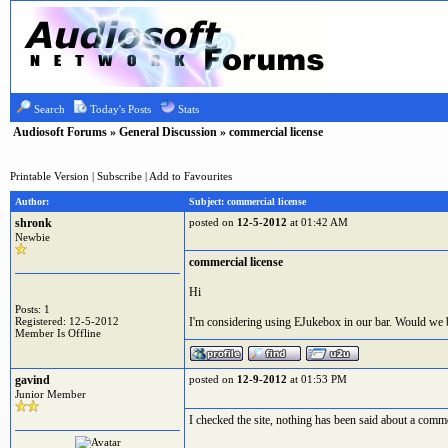
Search
Today's Posts
Stats
Audiosoft Forums
»
General Discussion
» commercial license
Printable Version
|
Subscribe
|
Add to Favourites
Author:
Subject: commercial license
shronk
posted on
12-5-2012
at 01:42 AM
Newbie
commercial license
Hi
Posts: 1
Registered: 12-5-2012
I'm considering using EJukebox in our bar. Would we be
Member Is Offline
gavind
posted on
12-9-2012
at 01:53 PM
Junior Member
I checked the site, nothing has been said about a comme