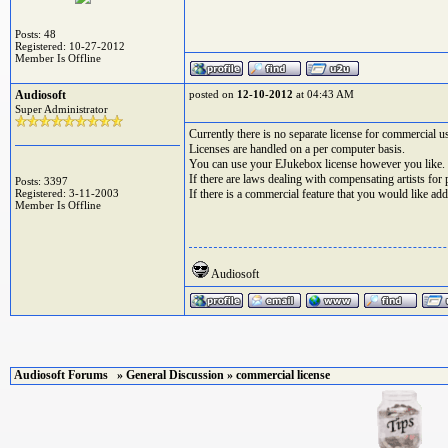
Posts: 48
Registered: 10-27-2012
Member Is Offline
Audiosoft
posted on
12-10-2012
at 04:43 AM
Super Administrator
Currently there is no separate license for commercial u
Licenses are handled on a per computer basis.
You can use your EJukebox license however you like.
If there are laws dealing with compensating artists fo
Posts: 3397
Registered: 3-11-2003
If there is a commercial feature that you would like ad
Member Is Offline
Audiosoft
Audiosoft Forums
»
General Discussion
» commercial license