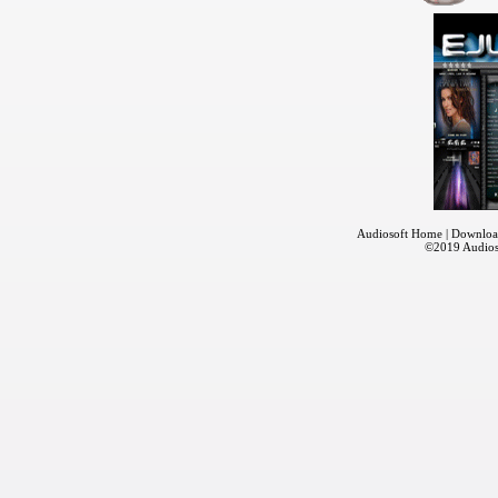
Audiosoft Home
|
Downloa
©2019
Audios