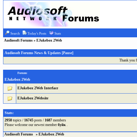
Search
Today's Posts
Stats
Audiosoft Forums
» EJukebox 2Web
Audiosoft Forums News & Updates [
Pause
]
Thank you f
Forum:
EJukebox 2Web
EJukebox 2Web Interface
EJukebox 2Website
Stats:
2958
topics /
16745
posts /
1687
members
Please welcome our newest member
буйк
.
Audiosoft Forums
» EJukebox 2Web