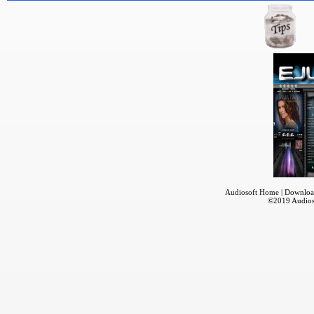
Audiosoft Home
|
Downloa
©2019
Audios