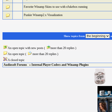
Favorite Winamp Skins to use with eJukebox running
Punkie Winamp2.x Visualization
Show topics from
a
An open topic with new posts (
more than 20 replies )
An open topic (
more than 20 replies )
A closed topic
Audiosoft Forums
» Internal Player Codecs and Winamp Plugins