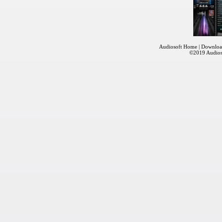
Audiosoft Home
|
Downloa
©2019
Audios