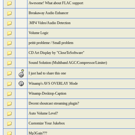
Awesome! What about FLAC support
Breakaway Audio Enhancer
.MP4 Video/Audio Detection
Volume Logic
peitit probleme / Small problem
CD Art Display by "CloseToSoftware"
Sound Solution (Multiband AGC/Compressor/Limiter)
I just had to share this one
Winamp's AVS OVERLAY Mode
Winamp-Desktop-Caption
Decent shoutcast streaming plugin?
Auto Volume Level?
Customize Your Jukebox
Mp3Gain???