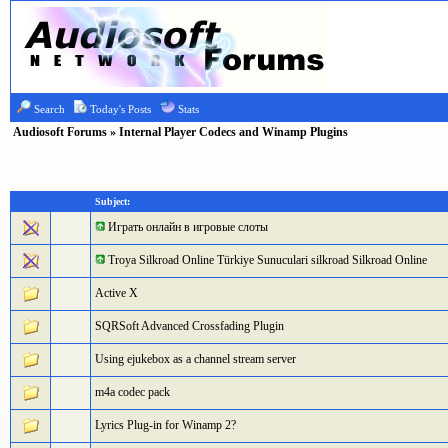
Search
Today's Posts
Stats
Audiosoft Forums
» Internal Player Codecs and Winamp Plugins
Subject:
Играть онлайн в игровые слоты
Troya Silkroad Online Türkiye Sunuculari silkroad Silkroad Online
Active X
SQRSoft Advanced Crossfading Plugin
Using ejukebox as a channel stream server
m4a codec pack
Lyrics Plug-in for Winamp 2?