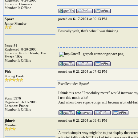
Registered: 4-24-2003
Location: Denmark
Member Is Offline
Spazz
posted on
6-17-2004
at 09:13 PM
Junior Member
Basically yeah, that's what I was thinking
Posts: 84
Registered: 8-20-2003
Location: North Dakota, The
Frozen USA
Member Is Offline
Pirk
posted on
6-21-2004
at 07:42 PM
Posting Freak
Excellent idea Spazz!
I think this new "Probability meter" would increase my
i use this mode a lot!
Posts: 3976
Registered: 3-11-2003
And when these super-songs will become a bit old-fashio
Location: France
Member Is Offline
jhlurie
posted on
6-21-2004
at 08:41 PM
Member
A much simpler way might be to just display the curren
adjusted (although NOT locked into place since it will