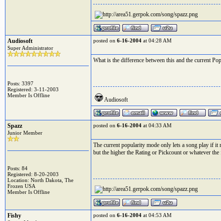
Audiosoft
posted on
6-16-2004
at 04:28 AM
Super Administrator
What is the difference between this and the current P
Posts: 3397
Registered: 3-11-2003
Member Is Offline
Audiosoft
Spazz
posted on
6-16-2004
at 04:33 AM
Junior Member
The current popularity mode only lets a song play if it
but the higher the Rating or Pickcount or whatever the fi
Posts: 84
Registered: 8-20-2003
Location: North Dakota, The
Frozen USA
Member Is Offline
Fishy
posted on
6-16-2004
at 04:53 AM