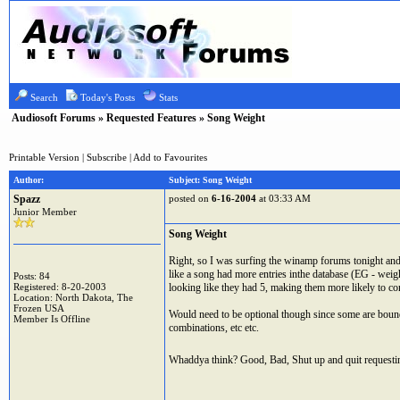
Search
Today's Posts
Stats
Audiosoft Forums
»
Requested Features
» Song Weight
Printable Version
|
Subscribe
|
Add to Favourites
Author:
Subject: Song Weight
Spazz
posted on
6-16-2004
at 03:33 AM
Junior Member
Song Weight
Right, so I was surfing the winamp forums tonight and 
like a song had more entries inthe database (EG - weigh
Posts: 84
Registered: 8-20-2003
looking like they had 5, making them more likely to co
Location: North Dakota, The
Frozen USA
Would need to be optional though since some are bound
Member Is Offline
combinations, etc etc.
Whaddya think? Good, Bad, Shut up and quit requesti