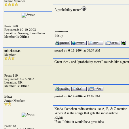
Senior Member
A probability meter
Posts: 960
Registered: 10-19-2003
-----------
Location: Norway, Trondheim
Fishy
Member Is Offline
ochristmas
posted on
6-16-2004
at 08:37 AM
Member
Great idea - and "probability meter" sounds like a great
Posts: 119
Registered: 8-27-2003
Location: UK
Member Is Offline
Blaze
posted on
6-17-2004
at 12:07 PM
Junior Member
Kinda like when radio stations use A, B, & C rotation
Where A is the songs that gets the most airtime.
Right?
If so, I think it would be a great idea
Posts: 48