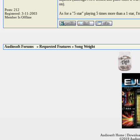
on).
Posts: 212
As for a "5 star" playing 5 times more than a 1 star, I'm
Registered: 3-11-2003
Member Is Offline
Audiosoft Forums
»
Requested Features
» Song Weight
Audiosoft Home
|
Downloa
©2019
Audios