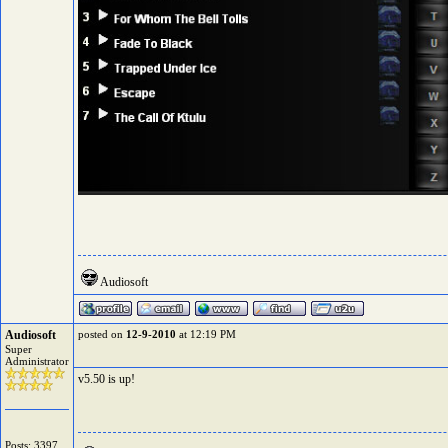
Audiosoft
Audiosoft
posted on
12-9-2010
at 12:19 PM
Super
Administrator
v5.50 is up!
Posts: 3397