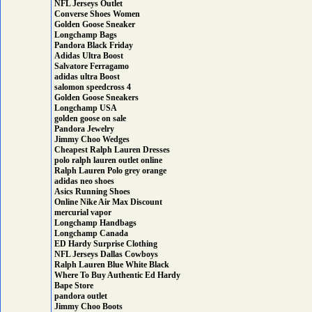
NFL Jerseys Outlet
Converse Shoes Women
Golden Goose Sneaker
Longchamp Bags
Pandora Black Friday
Adidas Ultra Boost
Salvatore Ferragamo
adidas ultra Boost
salomon speedcross 4
Golden Goose Sneakers
Longchamp USA
golden goose on sale
Pandora Jewelry
Jimmy Choo Wedges
Cheapest Ralph Lauren Dresses
polo ralph lauren outlet online
Ralph Lauren Polo grey orange
adidas neo shoes
Asics Running Shoes
Online Nike Air Max Discount
mercurial vapor
Longchamp Handbags
Longchamp Canada
ED Hardy Surprise Clothing
NFL Jerseys Dallas Cowboys
Ralph Lauren Blue White Black
Where To Buy Authentic Ed Hardy
Bape Store
pandora outlet
Jimmy Choo Boots