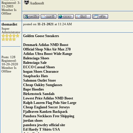
Registered: 3-
Audiosoft
11-2003
Member Is
Offline
thomaslist
posted on
11-21-2021
at 11:24 AM
Super
Administrator
Golden Goose Sneakers
Denmark Adidas NMD Boost
Official Shop Nike Air Max 270
Adidas Ultra Boost Wide Range
Posts: 128
Balenciaga Shoes
Registered:
Balenciaga Sale
10-20-2020
ECCO Casual Shoes
Member Is
Offline
hogan Shoes Clearance
Snapbacks Hats
Salomon Outlet Store
Cheap Oakley Sunglasses
Bape Hoodies
Birkenstock Sandals
Lowest Price Adidas NMD Boost
Ralph Lauren Flag Polo Size Large
Cheap England Soccer Jerseys
Fjallraven Kanken Backpack
Pandora Necklaces Free Shipping
jordan shoes
pandora jewelry official site
Ed Hardy T Shirts USA