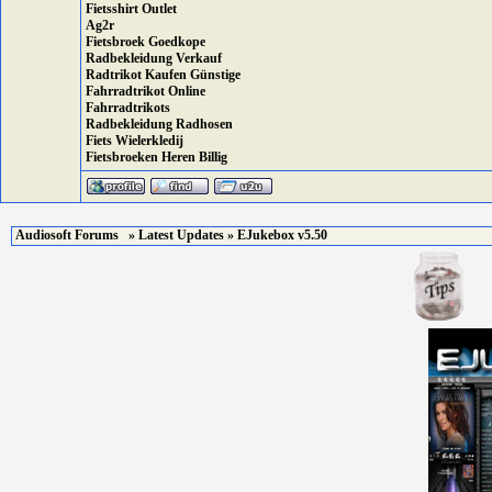
Fietsshirt Outlet
Ag2r
Fietsbroek Goedkope
Radbekleidung Verkauf
Radtrikot Kaufen Günstige
Fahrradtrikot Online
Fahrradtrikots
Radbekleidung Radhosen
Fiets Wielerkledij
Fietsbroeken Heren Billig
Audiosoft Forums
»
Latest Updates
» EJukebox v5.50