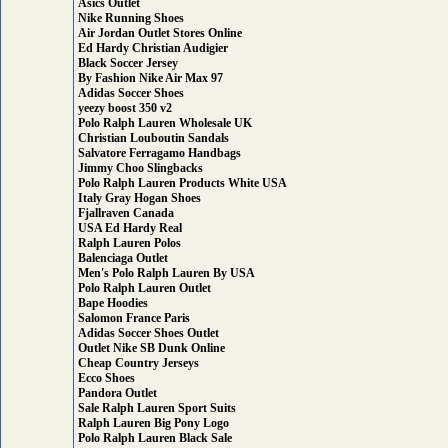
Asics Outlet
Nike Running Shoes
Air Jordan Outlet Stores Online
Ed Hardy Christian Audigier
Black Soccer Jersey
By Fashion Nike Air Max 97
Adidas Soccer Shoes
yeezy boost 350 v2
Polo Ralph Lauren Wholesale UK
Christian Louboutin Sandals
Salvatore Ferragamo Handbags
Jimmy Choo Slingbacks
Polo Ralph Lauren Products White USA
Italy Gray Hogan Shoes
Fjallraven Canada
USA Ed Hardy Real
Ralph Lauren Polos
Balenciaga Outlet
Men's Polo Ralph Lauren By USA
Polo Ralph Lauren Outlet
Bape Hoodies
Salomon France Paris
Adidas Soccer Shoes Outlet
Outlet Nike SB Dunk Online
Cheap Country Jerseys
Ecco Shoes
Pandora Outlet
Sale Ralph Lauren Sport Suits
Ralph Lauren Big Pony Logo
Polo Ralph Lauren Black Sale