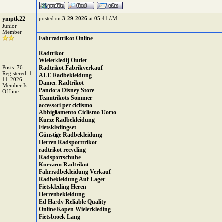
ymptk22
posted on
3-29-2026
at 05:41 AM
Junior
Member
Fahrradtrikot Online
Radtrikot
Wielerkledij Outlet
Posts: 76
Radtrikot Fabrikverkauf
Registered: 1-
ALE Radbekleidung
11-2026
Damen Radtrikot
Member Is
Pandora Disney Store
Offline
Teamtrikots Sommer
accessori per ciclismo
Abbigliamento Ciclismo Uomo
Kurze Radbekleidung
Fietskledingset
Günstige Radbekleidung
Herren Radsporttrikot
radtrikot recycling
Radsportschuhe
Kurzarm Radtrikot
Fahrradbekleidung Verkauf
Radbekleidung Auf Lager
Fietskleding Heren
Herrenbekleidung
Ed Hardy Reliable Quality
Online Kopen Wielerkleding
Fietsbroek Lang