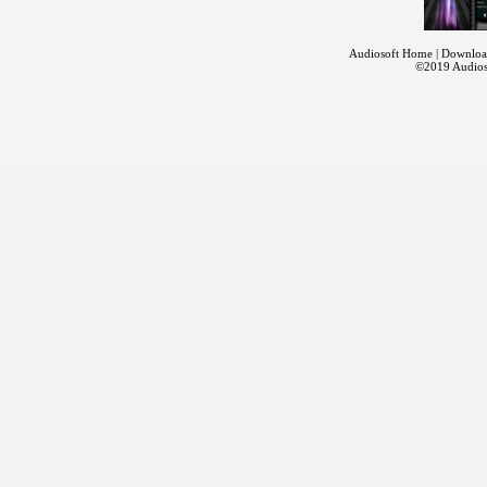
Audiosoft Home
|
Downloa
©2019
Audios