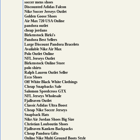
soccer mens shoes
Discounted Adidas Falcon
Nike Soccer Jerseys Outlet
Golden Goose Shoes
Air Max 720 USA Online
pandora outlet
cheap jordans
Birkenstock Birki's
Pandora Best Sellers
Large Discount Pandora Bracelets
Available Nike Air Max
Polo Outlet Online
NFL Jerseys Outlet
Birkenstock Online Store
polo shirts
Ralph Lauren Outlet Seller
Ecco Shoes
Off White Black White Clothings
Cheap Snapbacks Sale
Salomon Speedcross GTX
NFL Jerseys Wholesale
Fjallraven Outlet
Classic Adidas Ultra Boost
Cheap Nike Soccer Jerseys
Snapback Hats
Nike Air Jordan Shoes Big Size
Christian Louboutin Shoes
Fjallraven Kanken Backpacks
Cheap Pandora Gifts
Online Nike Multi Ground Boots Style