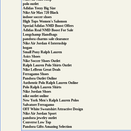
polo outlet
Adidas Yeezy Big Size
Nike Air Max 720 Black
indoor soccer shoes
High Tops Women's Salomon
Special Adidas NMD Boost Offers
Adidas Real NMD Boost For Sale
Longchamp Handbags
pandora charms sale clearance
Nike Air Jordan 4 Internship
hogan
Small Pony Ralph Lauren
Asics Shoes
Nike Soccer Shoes Outlet
Ralph Lauren Polo Shirts Outlet
Nike LeBron Great Deals
Ferragamo Shoes
Pandora Outlet Online
Authentic Polo Ralph Lauren Online
Polo Ralph Lauren Shirts
Nike Jordan Shoes
nike outlet online
New York Men's Ralph Lauren Polos
Salvatore Ferragamo
OFF White Sweatshirt Attractive Design
Nike Air Jordan Sport
pandora jewelry outlet
Converse Low Top
Pandora Gifts Amazing Selection