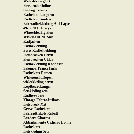
Wielerkleding Set
Fietsbroek Online
Cycling Trikots
Radtrikot Langarm
Radtrikot Kaufen
Fahrradbekleidung Auf Lager
49ers NFL Jerseys
Winterkleding Fiets
Wielershirt NL Sale
Radjacken
Radbekleidung
Beste Radbekleidung
Fietsbroeken Heren
Fietsbroeken Uitlaat
Radbekleidung Radhosen
Salomon France Paris
Radtrikots Damen
Wieleroutfit Kopen
wielerkleding heren
Kopfbedeckungen
fietskleding sets
Radhose Sale
Vintage-Fahrradtrikots
Fietsbroek Met
Gravel Radtrikot
Fahrradtrikots Rabatt
Pandora Charms
Abbigliamento Ciclismo Donne
Radtrikots
Fietskleding Sets