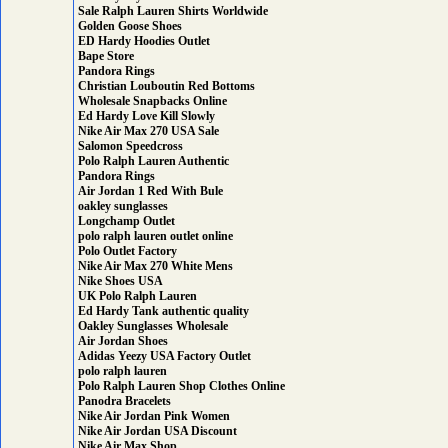
Sale Ralph Lauren Shirts Worldwide
Golden Goose Shoes
ED Hardy Hoodies Outlet
Bape Store
Pandora Rings
Christian Louboutin Red Bottoms
Wholesale Snapbacks Online
Ed Hardy Love Kill Slowly
Nike Air Max 270 USA Sale
Salomon Speedcross
Polo Ralph Lauren Authentic
Pandora Rings
Air Jordan 1 Red With Bule
oakley sunglasses
Longchamp Outlet
polo ralph lauren outlet online
Polo Outlet Factory
Nike Air Max 270 White Mens
Nike Shoes USA
UK Polo Ralph Lauren
Ed Hardy Tank authentic quality
Oakley Sunglasses Wholesale
Air Jordan Shoes
Adidas Yeezy USA Factory Outlet
polo ralph lauren
Polo Ralph Lauren Shop Clothes Online
Panodra Bracelets
Nike Air Jordan Pink Women
Nike Air Jordan USA Discount
Nike Air Max Shop