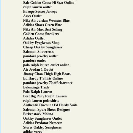
Sale Golden Goose Hi Star Online
ralph lauren outlet
Europe Soccer Jerseys
Asics Outlet
Nike Air Jordan Womens Blue
Adidas Shoes Green Blue
Nike Air Max Best Selling
Golden Goose Sneakers
Adidas Outlet
Oakley Eyeglasses Shop
Cheap Oakley Sunglasses
Salomon Snowcross
pandora jewelry outlet
pandora outlet
polo ralph lauren outlet online
Air Jordan 1 Outlet
Jimmy Choo Thigh High Boots
Ed Hardy T Shirts Online
pandora jewelry 70 off clearance
Balenciaga Track
Polo Ralph Lauren
Best Big Pony Ralph Lauren
ralph lauren polo shirts
Authentic Discount Ed Hardy Suits
Salomon Sport Shoes Designer
Birkenstock Molina
Oakley Sunglasses Outlet
Adidas Predator Nemeziz
Stores Oakley Sunglasses
adidas yeezy