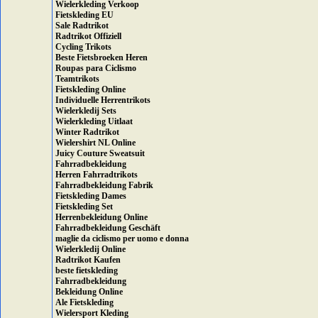
Wielerkleding Verkoop
Fietskleding EU
Sale Radtrikot
Radtrikot Offiziell
Cycling Trikots
Beste Fietsbroeken Heren
Roupas para Ciclismo
Teamtrikots
Fietskleding Online
Individuelle Herrentrikots
Wielerkledij Sets
Wielerkleding Uitlaat
Winter Radtrikot
Wielershirt NL Online
Juicy Couture Sweatsuit
Fahrradbekleidung
Herren Fahrradtrikots
Fahrradbekleidung Fabrik
Fietskleding Dames
Fietskleding Set
Herrenbekleidung Online
Fahrradbekleidung Geschäft
maglie da ciclismo per uomo e donna
Wielerkledij Online
Radtrikot Kaufen
beste fietskleding
Fahrradbekleidung
Bekleidung Online
Ale Fietskleding
Wielersport Kleding