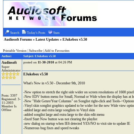
Search
Today's Posts
Stats
Audiosoft Forums
»
Latest Updates
» EJukebox v5.50
Printable Version
|
Subscribe
|
Add to Favourites
Author:
Subject: EJukebox v5.50
Audiosoft
posted on
11-30-2010
at 04:26 PM
Super
Administrator
EJukebox v5.50
What's New in v5.50 - December 9th, 2010
-New option to stretch the right side wider on screen resolutions of 1600 pixel
Posts: 3397
-New EDV button menu for Small, Normal or Wide when the display has at le
Registered: 3-
-New "Hide Genre/Year Columns" on Songlist right-click and Tools->Options->D
11-2003
-Vinyl skin songlist graphics updated to be wider for the new Wide view opti
Member Is
Offline
-added large and extra large songlists to Vinyl skin
-added songlist large and extra large to the skin edit menu
-fixed Start Now button was not clearing the playlist
-new dialog on startup when IE6 detected YES/NO to visit site to update IE
-Numerous bug fixes and speed tweaks