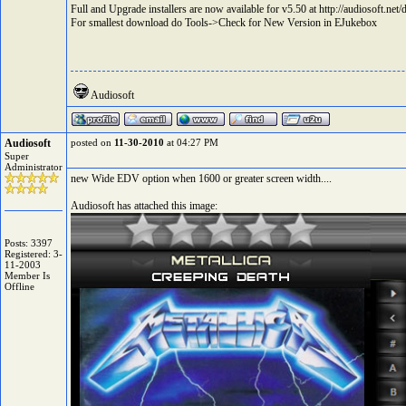
Full and Upgrade installers are now available for v5.50 at
http://audiosoft.ne
For smallest download do Tools->Check for New Version in EJukebox
Audiosoft
Audiosoft
posted on
11-30-2010
at 04:27 PM
Super
Administrator
new Wide EDV option when 1600 or greater screen width....
Audiosoft has attached this image:
Posts: 3397
Registered: 3-
11-2003
Member Is
Offline