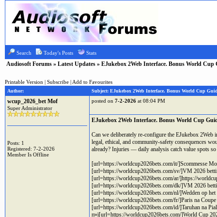
Search
Today's Posts
Stats
Audiosoft Forums
»
Latest Updates
» EJukebox 2Web Interface. Bonus World Cup 
Printable Version
|
Subscribe
|
Add to Favourites
Author:
Subject: EJukebox 2Web Interface. Bonus World Cup Gui
wcup_2026_bet Mof
posted on
7-2-2026
at 08:04 PM
Super Administrator
EJukebox 2Web Interface. Bonus World Cup Gui
Can we deliberately re‑configure the EJukebox 2Web int
legal, ethical, and community‑safety consequences w
Posts: 1
Registered: 7-2-2026
already? Injuries — daily analysis catch value spots so
Member Is Offline
[url=https://worldcup2026bets.com/it/]Scommesse Mond
[url=https://worldcup2026bets.com/sv/]VM 2026 betting
[url=https://worldcup2026bets.com/ar/]https://worldcu
[url=https://worldcup2026bets.com/dk/]VM 2026 bettin
[url=https://worldcup2026bets.com/nl/]Wedden op het
[url=https://worldcup2026bets.com/fr/]Paris na Coupe
[url=https://worldcup2026bets.com/id/]Taruhan na Pial
п»ї[url=https://worldcup2026bets.com/]World Cup 202