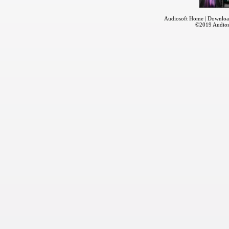
Audiosoft Home
|
Downloa
©2019
Audios