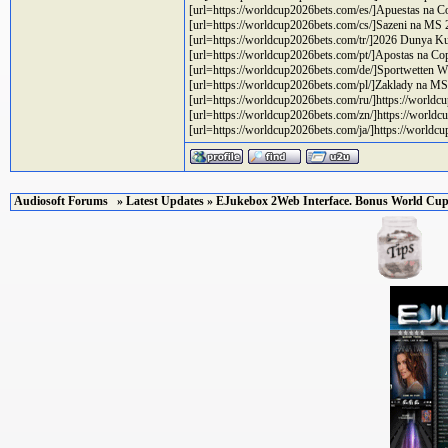
[url=https://worldcup2026bets.com/es/]Apuestas na Co
[url=https://worldcup2026bets.com/cs/]Sazeni na MS 20
[url=https://worldcup2026bets.com/tr/]2026 Dunya Kupas
[url=https://worldcup2026bets.com/pt/]Apostas na Co
[url=https://worldcup2026bets.com/de/]Sportwetten W
[url=https://worldcup2026bets.com/pl/]Zaklady na MS 
[url=https://worldcup2026bets.com/ru/]https://worldcu
[url=https://worldcup2026bets.com/zn/]https://worldc
[url=https://worldcup2026bets.com/ja/]https://worldcu
Audiosoft Forums
»
Latest Updates
» EJukebox 2Web Interface. Bonus World Cu