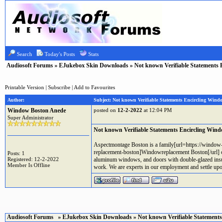
Search
Today's Posts
Stats
Audiosoft Forums
»
EJukebox Skin Downloads
» Not known Verifiable Statements 
Printable Version
|
Subscribe
|
Add to Favourites
Author:
Subject: Not known Verifiable Statements Encircling Wind
Window Boston Anede
posted on
12-2-2022
at 12:04 PM
Super Administrator
Not known Verifiable Statements Encircling Win
Aspectmontage Boston is a family[url=https://windo
replacement-boston]Windowreplacement Boston[/url] ow
Posts: 1
Registered: 12-2-2022
aluminum windows, and doors with double-glazed insula
Member Is Offline
work. We are experts in our employment and settle upo
Audiosoft Forums
»
EJukebox Skin Downloads
» Not known Verifiable Statement