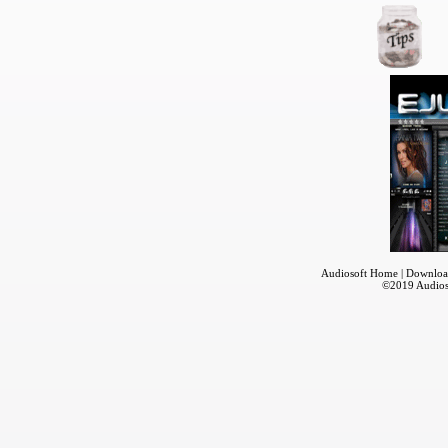
Audiosoft Home
|
Downloa
©2019
Audios