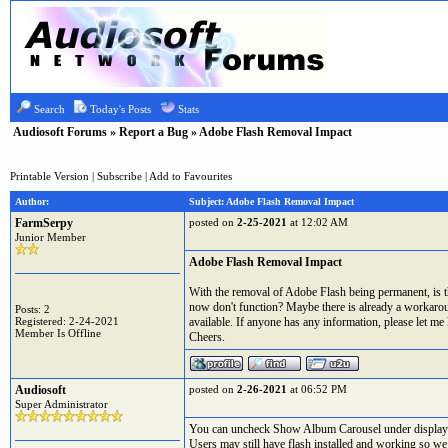
Search
Today's Posts
Stats
Audiosoft Forums
»
Report a Bug
» Adobe Flash Removal Impact
Printable Version
|
Subscribe
|
Add to Favourites
Author:
Subject: Adobe Flash Removal Impact
FarmSerpy
posted on
2-25-2021
at 12:02 AM
Junior Member
Adobe Flash Removal Impact
With the removal of Adobe Flash being permanent, is th
now don't function? Maybe there is already a workaround
Posts: 2
Registered: 2-24-2021
available. If anyone has any information, please let me
Member Is Offline
Cheers.
Audiosoft
posted on
2-26-2021
at 06:52 PM
Super Administrator
You can uncheck Show Album Carousel under display 
Users may still have flash installed and working so we 