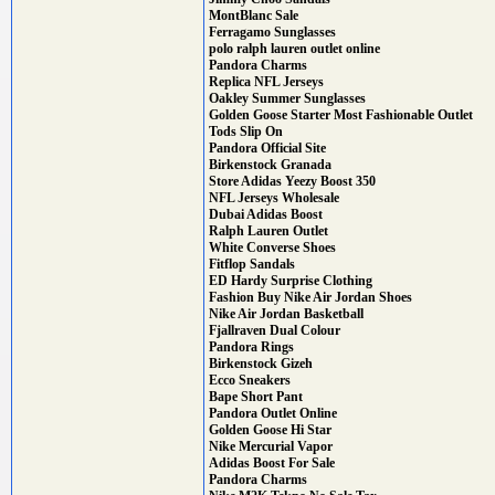
MontBlanc Sale
Ferragamo Sunglasses
polo ralph lauren outlet online
Pandora Charms
Replica NFL Jerseys
Oakley Summer Sunglasses
Golden Goose Starter Most Fashionable Outlet
Tods Slip On
Pandora Official Site
Birkenstock Granada
Store Adidas Yeezy Boost 350
NFL Jerseys Wholesale
Dubai Adidas Boost
Ralph Lauren Outlet
White Converse Shoes
Fitflop Sandals
ED Hardy Surprise Clothing
Fashion Buy Nike Air Jordan Shoes
Nike Air Jordan Basketball
Fjallraven Dual Colour
Pandora Rings
Birkenstock Gizeh
Ecco Sneakers
Bape Short Pant
Pandora Outlet Online
Golden Goose Hi Star
Nike Mercurial Vapor
Adidas Boost For Sale
Pandora Charms