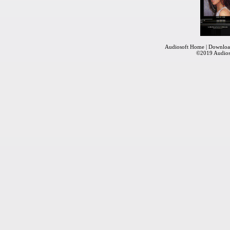
Audiosoft Home
|
Downloa
©2019
Audios