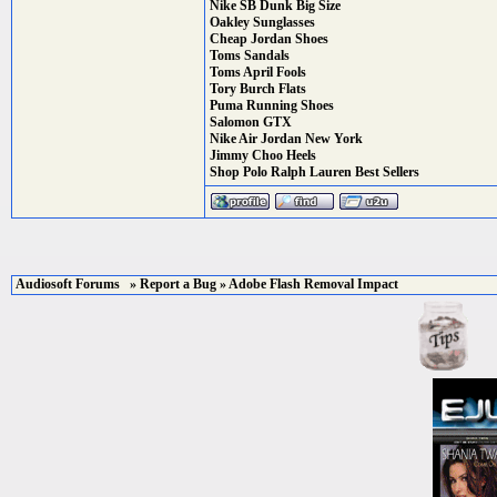
Nike SB Dunk Big Size
Oakley Sunglasses
Cheap Jordan Shoes
Toms Sandals
Toms April Fools
Tory Burch Flats
Puma Running Shoes
Salomon GTX
Nike Air Jordan New York
Jimmy Choo Heels
Shop Polo Ralph Lauren Best Sellers
Audiosoft Forums
»
Report a Bug
» Adobe Flash Removal Impact