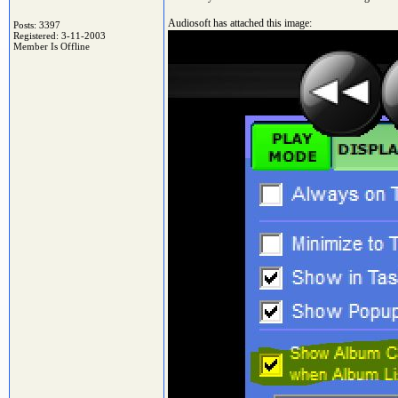
Audiosoft has attached this image:
Posts: 3397
Registered: 3-11-2003
Member Is Offline