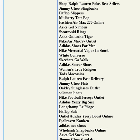
Shop Ralph Lauren Polos Best Sellers
Jimmy Choo Slingbacks
Fitflop Slippers
Mulberry Tote Bag
Fashion Air Max 270 Online
Asics Gel Nimbus
Swarovski Rings
Asics Onitsuka Tiger
Nike Air Max 97 Outlet
Adidas Shoes For Men
Nike Mercurial Vapor In Stock
White Converse
Skechers Go Walk
Adidas Soccer Shoes
Women's True Religion
Tods Moccasins
Ralph Lauren Fast Delivery
Jimmy Choo Flats
Oakley Sunglasses Outlet
salomon boots
Nike Football Jerseys Outlet
Adidas Yeezy Big Size
Longchamp Le Pliage
Fitflop Sale
Outlet Adidas Yeezy Boost Online
Fjallraven Kanken
adidas neo shoes
Wholesale Snapbacks Online
Asics Gel Sneakers
Jimmy Choo Sandals