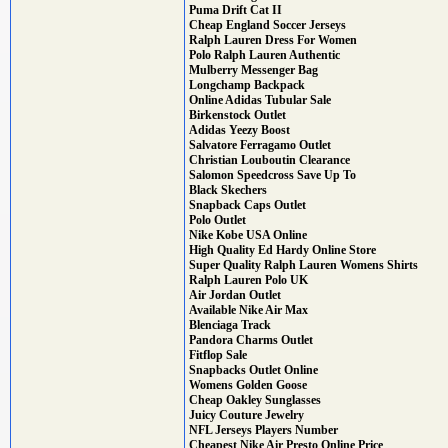
Puma Drift Cat II
Cheap England Soccer Jerseys
Ralph Lauren Dress For Women
Polo Ralph Lauren Authentic
Mulberry Messenger Bag
Longchamp Backpack
Online Adidas Tubular Sale
Birkenstock Outlet
Adidas Yeezy Boost
Salvatore Ferragamo Outlet
Christian Louboutin Clearance
Salomon Speedcross Save Up To
Black Skechers
Snapback Caps Outlet
Polo Outlet
Nike Kobe USA Online
High Quality Ed Hardy Online Store
Super Quality Ralph Lauren Womens Shirts
Ralph Lauren Polo UK
Air Jordan Outlet
Available Nike Air Max
Blenciaga Track
Pandora Charms Outlet
Fitflop Sale
Snapbacks Outlet Online
Womens Golden Goose
Cheap Oakley Sunglasses
Juicy Couture Jewelry
NFL Jerseys Players Number
Cheapest Nike Air Presto Online Price