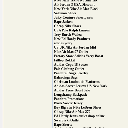
Nike M2K Tekno No Sale Tax
Air Jordan 3 USA Discount
New York Nike Air Max Black
Salomon Shoes
Juicy Couture Sweatpants
Bape Jackets
Cheap Nike Shoes
USA Polo Ralph Lauren
Tory Burch Wallets
New Ed Hardy Products
adidas yeezy
US UK Nike Air Jordan Mid
Nike Air Max 97 Outlet
Factory Store Adidas Yeezy Boost
Fitflop Rokkit
Adidas Copa 18 Soccer
Polo Clothing Outlet
Pandora Rings Jewelry
Balenciaga Bags
Christian Louboutin Platforms
Adidas Soccer Jerseys US New York
Adidas Yeezy Boost Sale
Longchamp Backpack
Pandora Promotions
Black Soccer Jersey
Buy Big Size Nike LeBron Shoes
Cheap Nike Air Max 270
Ed Hardy Jeans outlet shop online
Swarovski Outlet
Bape Shorts