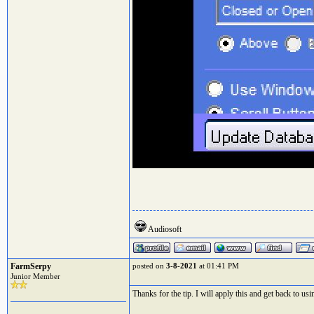
Audiosoft
FarmSerpy
posted on
3-8-2021
at 01:41 PM
Junior Member
Thanks for the tip. I will apply this and get back to u