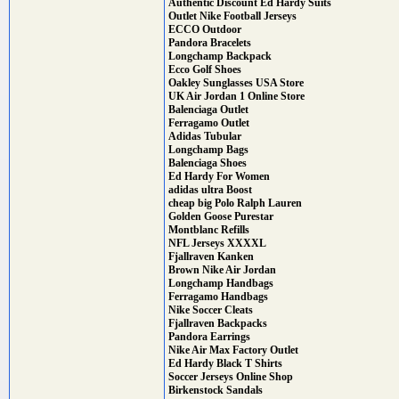
Authentic Discount Ed Hardy Suits
Outlet Nike Football Jerseys
ECCO Outdoor
Pandora Bracelets
Longchamp Backpack
Ecco Golf Shoes
Oakley Sunglasses USA Store
UK Air Jordan 1 Online Store
Balenciaga Outlet
Ferragamo Outlet
Adidas Tubular
Longchamp Bags
Balenciaga Shoes
Ed Hardy For Women
adidas ultra Boost
cheap big Polo Ralph Lauren
Golden Goose Purestar
Montblanc Refills
NFL Jerseys XXXXL
Fjallraven Kanken
Brown Nike Air Jordan
Longchamp Handbags
Ferragamo Handbags
Nike Soccer Cleats
Fjallraven Backpacks
Pandora Earrings
Nike Air Max Factory Outlet
Ed Hardy Black T Shirts
Soccer Jerseys Online Shop
Birkenstock Sandals