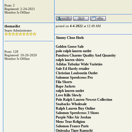
Posts: 2
Registered: 2-24-2021
Member Is Offline
thomaslist
posted on
4-4-2022
at 12:49 AM
Super Administrator
Jimmy Choo Heels
Golden Goose Sale
polo ralph lauren outlet
Posts: 128
Registered: 10-20-2020
Pandora Charms Quality And Quantity
Member Is Offline
ralph lauren shirts
Adidas Tubular Wide Varieties
Sale Ed Hardy retailer
Christian Louboutin Outlet
Salomon Speedcross Pro
Fila Shorts
Bape Jackets
ralph lauren outlet
Love Kills Slowly
Polo Ralph Lauren Newest Collection
Snabacks Wholesale
Ralph Lauren Buy Online
Salomon Speedcross 3 Shoes
Purple Nike Air Jordan
Mens True Religion
Salomon France Paris
Onitsuka Tiger Kanuchi