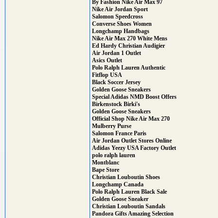
By Fashion Nike Air Max 97
Nike Air Jordan Sport
Salomon Speedcross
Converse Shoes Women
Longchamp Handbags
Nike Air Max 270 White Mens
Ed Hardy Christian Audigier
Air Jordan 1 Outlet
Asics Outlet
Polo Ralph Lauren Authentic
Fitflop USA
Black Soccer Jersey
Golden Goose Sneakers
Special Adidas NMD Boost Offers
Birkenstock Birki's
Golden Goose Sneakers
Official Shop Nike Air Max 270
Mulberry Purse
Salomon France Paris
Air Jordan Outlet Stores Online
Adidas Yeezy USA Factory Outlet
polo ralph lauren
Montblanc
Bape Store
Christian Louboutin Shoes
Longchamp Canada
Polo Ralph Lauren Black Sale
Golden Goose Sneaker
Christian Louboutin Sandals
Pandora Gifts Amazing Selection