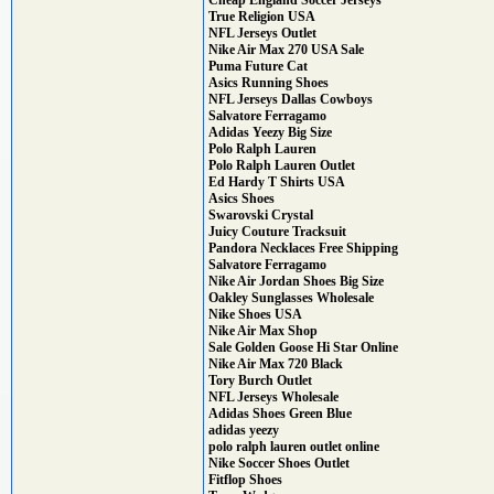
Cheap England Soccer Jerseys
True Religion USA
NFL Jerseys Outlet
Nike Air Max 270 USA Sale
Puma Future Cat
Asics Running Shoes
NFL Jerseys Dallas Cowboys
Salvatore Ferragamo
Adidas Yeezy Big Size
Polo Ralph Lauren
Polo Ralph Lauren Outlet
Ed Hardy T Shirts USA
Asics Shoes
Swarovski Crystal
Juicy Couture Tracksuit
Pandora Necklaces Free Shipping
Salvatore Ferragamo
Nike Air Jordan Shoes Big Size
Oakley Sunglasses Wholesale
Nike Shoes USA
Nike Air Max Shop
Sale Golden Goose Hi Star Online
Nike Air Max 720 Black
Tory Burch Outlet
NFL Jerseys Wholesale
Adidas Shoes Green Blue
adidas yeezy
polo ralph lauren outlet online
Nike Soccer Shoes Outlet
Fitflop Shoes