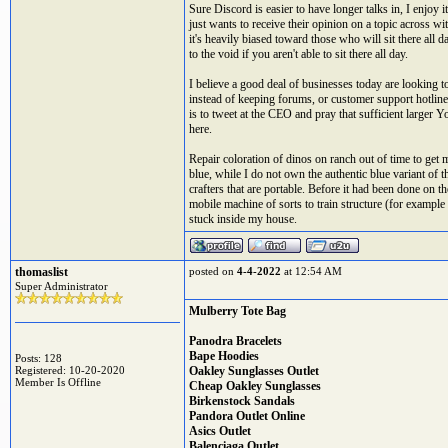
Sure Discord is easier to have longer talks in, I enjo
just wants to receive their opinion on a topic across w
it's heavily biased toward those who will sit there al
to the void if you aren't able to sit there all day.
I believe a good deal of businesses today are looking 
instead of keeping forums, or customer support hotlin
is to tweet at the CEO and pray that sufficient larger Y
here.
Repair coloration of dinos on ranch out of time to get 
blue, while I do not own the authentic blue variant of t
crafters that are portable. Before it had been done on t
mobile machine of sorts to train structure (for example
stuck inside my house.
thomaslist
posted on
4-4-2022
at 12:54 AM
Super Administrator
Mulberry Tote Bag
Panodra Bracelets
Bape Hoodies
Posts: 128
Registered: 10-20-2020
Oakley Sunglasses Outlet
Member Is Offline
Cheap Oakley Sunglasses
Birkenstock Sandals
Pandora Outlet Online
Asics Outlet
Balenciaga Outlet