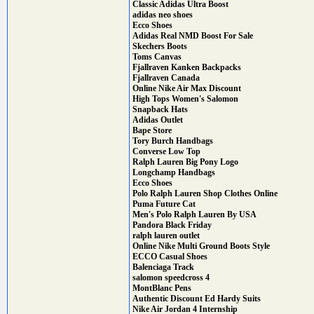
Classic Adidas Ultra Boost
adidas neo shoes
Ecco Shoes
Adidas Real NMD Boost For Sale
Skechers Boots
Toms Canvas
Fjallraven Kanken Backpacks
Fjallraven Canada
Online Nike Air Max Discount
High Tops Women's Salomon
Snapback Hats
Adidas Outlet
Bape Store
Tory Burch Handbags
Converse Low Top
Ralph Lauren Big Pony Logo
Longchamp Handbags
Ecco Shoes
Polo Ralph Lauren Shop Clothes Online
Puma Future Cat
Men's Polo Ralph Lauren By USA
Pandora Black Friday
ralph lauren outlet
Online Nike Multi Ground Boots Style
ECCO Casual Shoes
Balenciaga Track
salomon speedcross 4
MontBlanc Pens
Authentic Discount Ed Hardy Suits
Nike Air Jordan 4 Internship