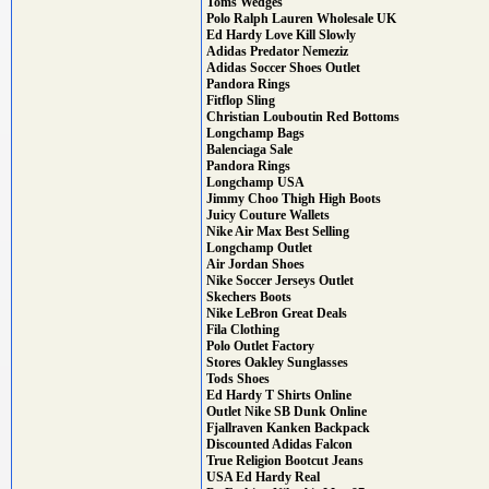
Toms Wedges
Polo Ralph Lauren Wholesale UK
Ed Hardy Love Kill Slowly
Adidas Predator Nemeziz
Adidas Soccer Shoes Outlet
Pandora Rings
Fitflop Sling
Christian Louboutin Red Bottoms
Longchamp Bags
Balenciaga Sale
Pandora Rings
Longchamp USA
Jimmy Choo Thigh High Boots
Juicy Couture Wallets
Nike Air Max Best Selling
Longchamp Outlet
Air Jordan Shoes
Nike Soccer Jerseys Outlet
Skechers Boots
Nike LeBron Great Deals
Fila Clothing
Polo Outlet Factory
Stores Oakley Sunglasses
Tods Shoes
Ed Hardy T Shirts Online
Outlet Nike SB Dunk Online
Fjallraven Kanken Backpack
Discounted Adidas Falcon
True Religion Bootcut Jeans
USA Ed Hardy Real