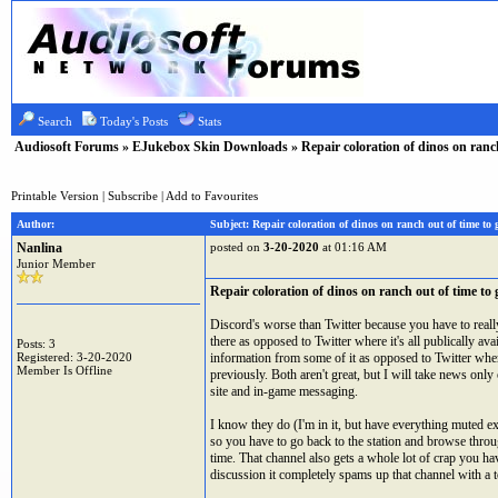
Search
Today's Posts
Stats
Audiosoft Forums
»
EJukebox Skin Downloads
» Repair coloration of dinos on ranc
Printable Version
|
Subscribe
|
Add to Favourites
Author:
Subject: Repair coloration of dinos on ranch out of time to
Nanlina
posted on
3-20-2020
at 01:16 AM
Junior Member
Repair coloration of dinos on ranch out of time to
Discord's worse than Twitter because you have to really
there as opposed to Twitter where it's all publically ava
Posts: 3
Registered: 3-20-2020
information from some of it as opposed to Twitter where
Member Is Offline
previously. Both aren't great, but I will take news onl
site and in-game messaging.
I know they do (I'm in it, but have everything muted ex
so you have to go back to the station and browse through
time. That channel also gets a whole lot of crap you 
discussion it completely spams up that channel with a 