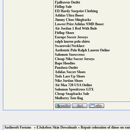
Fjallraven Outlet
Fitflop Sale
ED Hardy Surprise Clothing
Adidas Ultra Boost
Jimmy Choo Slingbacks
Lowest Price Adidas NMD Boost
Air Jordan 1 Red With Bule
Fitflop Shoes
Europe Soccer Jerseys
ralph lauren polo shirts
Swarovski Necklace
Authentic Polo Ralph Lauren Online
Salomon Snowcross
Cheap Nike Soccer Jerseys
Bape Hoodies
Pandora Outlet
Adidas Soccer Shoes
Tods Lace Up Shoes
Nike Jordan Shoes
Air Max 720 USA Online
Salomon Speedcross GTX
Cheap Snapbacks Sale
Mulberry Tote Bag
Audiosoft Forums
»
EJukebox Skin Downloads
» Repair coloration of dinos on ran