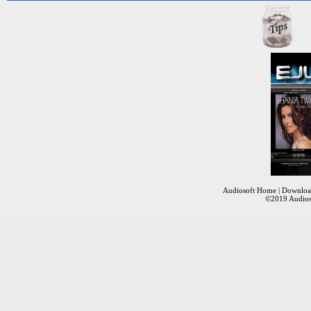
Audiosoft Home
|
Downloa
©2019
Audios