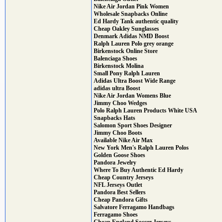
Nike Air Jordan Pink Women
Wholesale Snapbacks Online
Ed Hardy Tank authentic quality
Cheap Oakley Sunglasses
Denmark Adidas NMD Boost
Ralph Lauren Polo grey orange
Birkenstock Online Store
Balenciaga Shoes
Birkenstock Molina
Small Pony Ralph Lauren
Adidas Ultra Boost Wide Range
adidas ultra Boost
Nike Air Jordan Womens Blue
Jimmy Choo Wedges
Polo Ralph Lauren Products White USA
Snapbacks Hats
Salomon Sport Shoes Designer
Jimmy Choo Boots
Available Nike Air Max
New York Men's Ralph Lauren Polos
Golden Goose Shoes
Pandora Jewelry
Where To Buy Authentic Ed Hardy
Cheap Country Jerseys
NFL Jerseys Outlet
Pandora Best Sellers
Cheap Pandora Gifts
Salvatore Ferragamo Handbags
Ferragamo Shoes