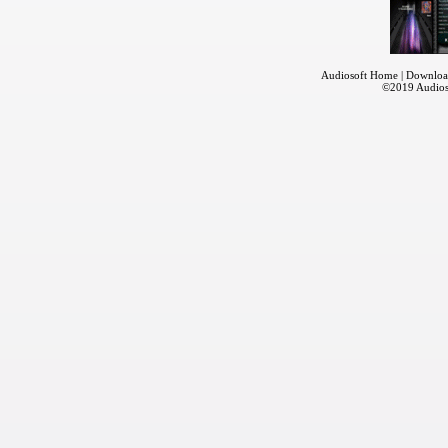
Audiosoft Home
|
Downloa
©2019
Audios