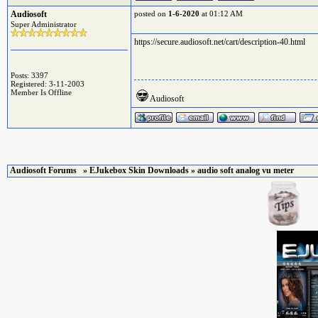
Audiosoft
posted on
1-6-2020
at 01:12 AM
Super Administrator
https://secure.audiosoft.net/cart/description-40.html
Posts: 3397
Registered: 3-11-2003
Member Is Offline
Audiosoft
Audiosoft Forums
»
EJukebox Skin Downloads
» audio soft analog vu meter