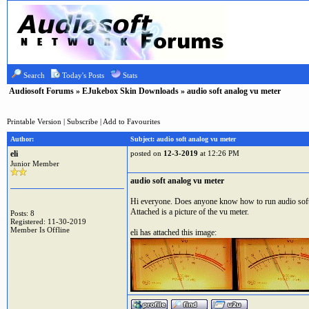
Search
Today's Posts
Stats
Audiosoft Forums
»
EJukebox Skin Downloads
» audio soft analog vu meter
Printable Version
|
Subscribe
|
Add to Favourites
Author:
Subject: audio soft analog vu meter
eli
posted on
12-3-2019
at 12:26 PM
Junior Member
audio soft analog vu meter
Hi everyone. Does anyone know how to run audio soft 
Attached is a picture of the vu meter.
Posts: 8
Registered: 11-30-2019
Member Is Offline
eli has attached this image: