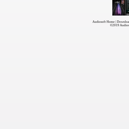
Audiosoft Home
|
Downloa
©2019
Audios