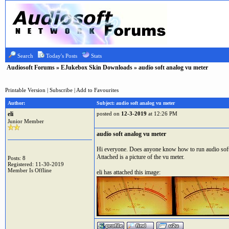
Search
Today's Posts
Stats
Audiosoft Forums
»
EJukebox Skin Downloads
» audio soft analog vu meter
Printable Version
|
Subscribe
|
Add to Favourites
Author:
Subject: audio soft analog vu meter
eli
posted on
12-3-2019
at 12:26 PM
Junior Member
audio soft analog vu meter
Hi everyone. Does anyone know how to run audio soft 
Attached is a picture of the vu meter.
Posts: 8
Registered: 11-30-2019
Member Is Offline
eli has attached this image: