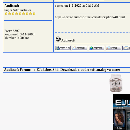
Audiosoft
posted on
1-6-2020
at 01:12 AM
Super Administrator
https://secure.audiosoft.net/cart/description-40.html
Posts: 3397
Registered: 3-11-2003
Member Is Offline
Audiosoft
Audiosoft Forums
»
EJukebox Skin Downloads
» audio soft analog vu meter