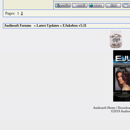
Pages:
1
2
Audiosoft Forums
»
Latest Updates
» EJukebox v5.31
Audiosoft Home
|
Downloa
©2019
Audios