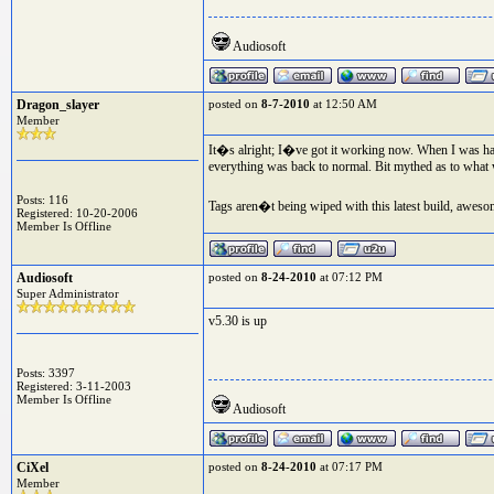
Audiosoft
Dragon_slayer
posted on
8-7-2010
at 12:50 AM
Member
It�s alright; I�ve got it working now. When I was havi
everything was back to normal. Bit mythed as to what 
Posts: 116
Tags aren�t being wiped with this latest build, awesom
Registered: 10-20-2006
Member Is Offline
Audiosoft
posted on
8-24-2010
at 07:12 PM
Super Administrator
v5.30 is up
Posts: 3397
Registered: 3-11-2003
Member Is Offline
Audiosoft
CiXel
posted on
8-24-2010
at 07:17 PM
Member