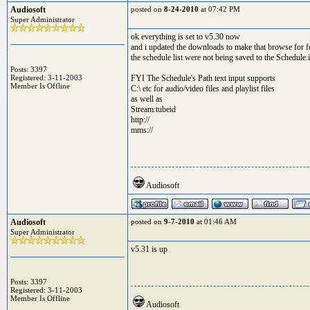
Audiosoft
posted on
8-24-2010
at 07:42 PM
Super Administrator
ok everything is set to v5.30 now
and i updated the downloads to make that browse for fo
the schedule list were not being saved to the Schedule.i
Posts: 3397
Registered: 3-11-2003
FYI The Schedule's Path text input supports
Member Is Offline
C:\ etc for audio/video files and playlist files
as well as
Stream:tubeid
http://
mms://
Audiosoft
Audiosoft
posted on
9-7-2010
at 01:46 AM
Super Administrator
v5.31 is up
Posts: 3397
Registered: 3-11-2003
Member Is Offline
Audiosoft