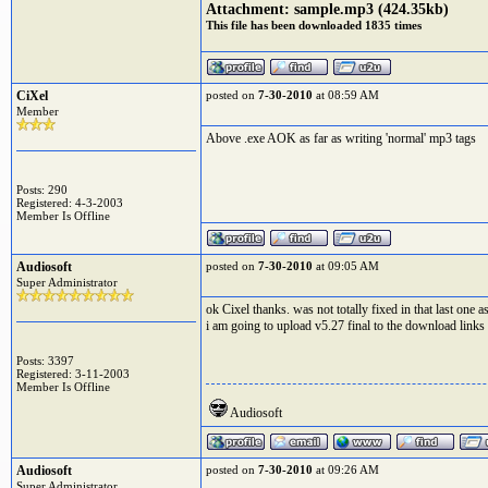
Attachment:
sample.mp3
(424.35kb)
This file has been downloaded 1835 times
CiXel
posted on
7-30-2010
at 08:59 AM
Member
Above .exe AOK as far as writing 'normal' mp3 tags
Posts: 290
Registered: 4-3-2003
Member Is Offline
Audiosoft
posted on
7-30-2010
at 09:05 AM
Super Administrator
ok Cixel thanks. was not totally fixed in that last one a
i am going to upload v5.27 final to the download links i
Posts: 3397
Registered: 3-11-2003
Member Is Offline
Audiosoft
Audiosoft
posted on
7-30-2010
at 09:26 AM
Super Administrator