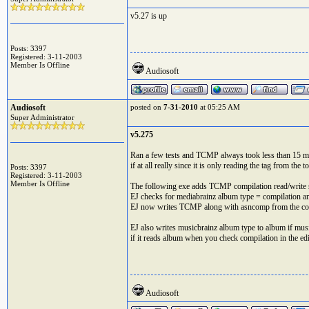
v5.27 is up
Posts: 3397
Registered: 3-11-2003
Member Is Offline
Audiosoft
Audiosoft
posted on
7-31-2010
at 05:25 AM
Super Administrator
v5.275
Ran a few tests and TCMP always took less than 15 ms p
if at all really since it is only reading the tag from the to
Posts: 3397
Registered: 3-11-2003
Member Is Offline
The following exe adds TCMP compilation read/write 
EJ checks for mediabrainz album type = compilation an
EJ now writes TCMP along with asncomp from the comp
EJ also writes musicbrainz album type to album if mus
if it reads album when you check compilation in the edi
Audiosoft