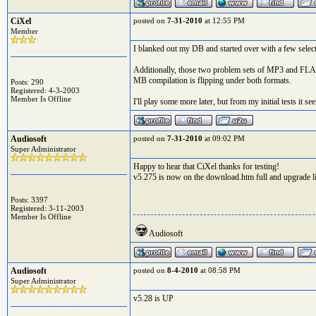
CiXel
posted on
7-31-2010
at 12:55 PM
Member
I blanked out my DB and started over with a few select 
Additionally, those two problem sets of MP3 and FLAC 
MB compilation is flipping under both formats.
Posts: 290
Registered: 4-3-2003
Member Is Offline
I'll play some more later, but from my initial tests it see
Audiosoft
posted on
7-31-2010
at 09:02 PM
Super Administrator
Happy to hear that CiXel thanks for testing!
v5.275 is now on the download.htm full and upgrade l
Posts: 3397
Registered: 3-11-2003
Member Is Offline
Audiosoft
Audiosoft
posted on
8-4-2010
at 08:58 PM
Super Administrator
v5.28 is UP