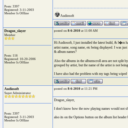
Posts: 3397
Registered: 3-11-2003
Member Is Offline
Audiosoft
Dragon_slayer
posted on
8-6-2010
at 11:00 AM
Member
Hi Audiosoft, I just installed the latest build, & I�m h
artist name, song name, etc being displayed. I was just
& album names?
Posts: 116
Registered: 10-20-2006
Also the albums in the albumscroll area are not split b
Member Is Offline
grouped by artist, but the name of the artist is not bein
I have also had the problem with my tags being wiped 
Audiosoft
posted on
8-6-2010
at 11:21 PM
Super Administrator
Dragon_slayer,
I don't know how the now playing names would not sh
Posts: 3397
Registered: 3-11-2003
also its on the Options button on the album list heade
Member Is Offline