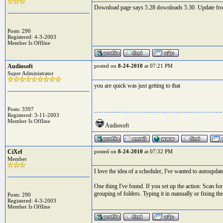
Download page says 5.28 downloads 5.30. Update from EJ
Posts: 290
Registered: 4-3-2003
Member Is Offline
Audiosoft
posted on
8-24-2010
at 07:21 PM
Super Administrator
you are quick was just getting to that
Posts: 3397
Registered: 3-11-2003
Member Is Offline
Audiosoft
CiXel
posted on
8-24-2010
at 07:32 PM
Member
I love the idea of a scheduler, I've wanted to autoupda
One thing I've found. If you set up the action: Scan for
grouping of folders. Typing it in manually or fixing the
Posts: 290
Registered: 4-3-2003
Member Is Offline