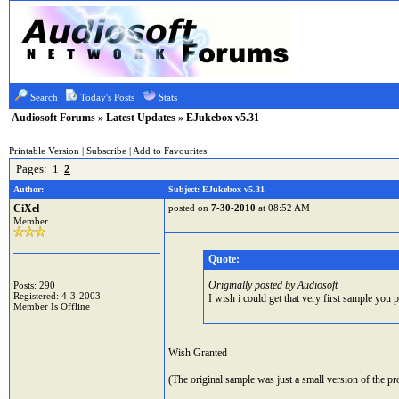
Search
Today's Posts
Stats
Audiosoft Forums
»
Latest Updates
» EJukebox v5.31
Printable Version
|
Subscribe
|
Add to Favourites
Pages:
1
2
Author:
Subject: EJukebox v5.31
CiXel
posted on
7-30-2010
at 08:52 AM
Member
Quote:
Originally posted by Audiosoft
Posts: 290
Registered: 4-3-2003
I wish i could get that very first sample you p
Member Is Offline
Wish Granted
(The original sample was just a small version of the pro