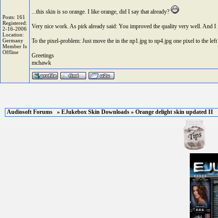
...this skin is so orange. I like orange, did I say that already?
Posts: 161
Registered:
Very nice work. As pirk already said: You improved the quality very well. And I rea
2-16-2006
Location:
Germany
To the pixel-problem: Just move the in the np1.jpg to np4.jpg one pixel to the left 
Member Is
Offline
Greetings
mchawk
Audiosoft Forums
»
EJukebox Skin Downloads
» Orange delight skin updated II