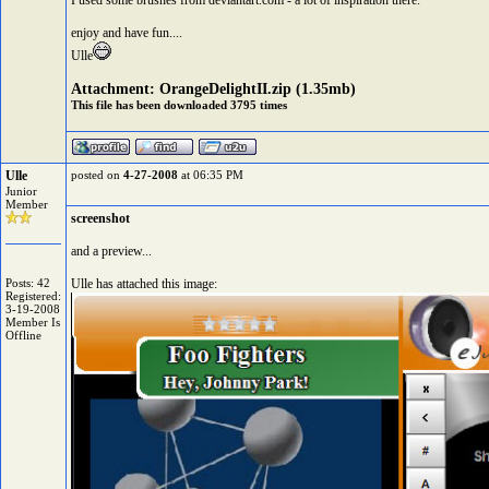
I used some brushes from deviantart.com - a lot of inspiration there.
enjoy and have fun....
Ulle
Attachment:
OrangeDelightII.zip
(1.35mb)
This file has been downloaded 3795 times
Ulle
posted on
4-27-2008
at 06:35 PM
Junior
Member
screenshot
and a preview...
Posts: 42
Ulle has attached this image:
Registered:
3-19-2008
Member Is
Offline