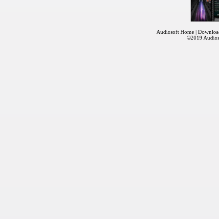
Audiosoft Home
|
Downloa
©2019
Audios