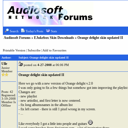
Search
Today's Posts
Stats
Audiosoft Forums
»
EJukebox Skin Downloads
» Orange delight skin updated II
Printable Version
|
Subscribe
|
Add to Favourites
Author:
Subject: Orange delight skin updated II
Ulle
posted on
4-27-2008
at 06:06 PM
Junior
Member
Orange delight skin updated II
Here we go with a new version of Orange delight v.2.0
I was only going to fix a few things but somehow got into improving the playlist
Posts: 42
Changes are:
Registered:
- new playlist
3-19-2008
- new artistlist, and first letter is now centered.
Member Is
- fix long albumsnames in the album list
Offline
- fix left corner - there is still 1 pixel wrong in my screen.
- ...
Like everybody I got a little into people and guitars