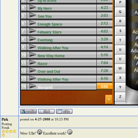
Pirk
posted on
4-27-2008
at 10:25 PM
Posting
Freak
Wow Ulle!
Excellent work!