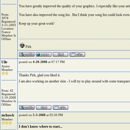
You have greatly improved the quality of your graphics. I especially like your arti
Posts:
You have also improved the song list.. But I think your song list could look even
3976
Registered:
Keep up your great work!
3-11-2003
Location:
France
Member Is
Offline
Pirk
Ulle
posted on
4-28-2008
at 07:17 PM
Junior
Member
Thanks Pirk, glad you liked it.
I am also working on another skin - I will try to play around with some transparen
Posts: 42
Registered:
3-19-2008
Member Is
Offline
mchawk
posted on
5-3-2008
at 05:50 PM
Member
I don't know where to start...