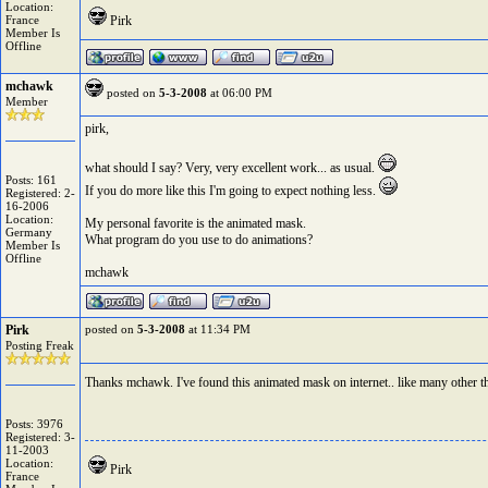
Location:
France
Pirk
Member Is
Offline
mchawk
posted on
5-3-2008
at 06:00 PM
Member
pirk,
what should I say? Very, very excellent work... as usual.
Posts: 161
If you do more like this I'm going to expect nothing less.
Registered: 2-
16-2006
Location:
My personal favorite is the animated mask.
Germany
What program do you use to do animations?
Member Is
Offline
mchawk
Pirk
posted on
5-3-2008
at 11:34 PM
Posting Freak
Thanks mchawk. I've found this animated mask on internet.. like many other t
Posts: 3976
Registered: 3-
11-2003
Location:
Pirk
France