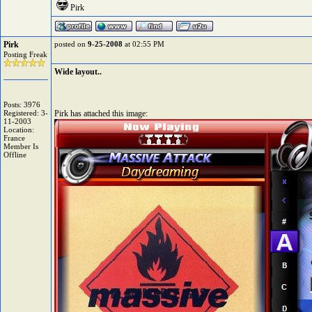
Pirk
Pirk
posted on
9-25-2008
at 02:55 PM
Posting Freak
Wide layout..
Posts: 3976
Registered: 3-
Pirk has attached this image:
11-2003
Location:
France
Member Is
Offline