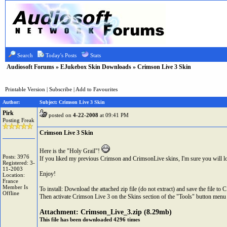
Search
Today's Posts
Stats
Audiosoft Forums
»
EJukebox Skin Downloads
» Crimson Live 3 Skin
Printable Version
|
Subscribe
|
Add to Favourites
Author:
Subject: Crimson Live 3 Skin
Pirk
posted on
4-22-2008
at 09:41 PM
Posting Freak
Crimson Live 3 Skin
Here is the "Holy Grail"!
Posts: 3976
If you liked my previous Crimson and CrimsonLive skins, I'm sure you will 
Registered: 3-
11-2003
Enjoy!
Location:
France
Member Is
To install: Download the attached zip file (do not extract) and save the file t
Offline
Then activate Crimson Live 3 on the Skins section of the "Tools" button menu 
Attachment:
Crimson_Live_3.zip
(8.29mb)
This file has been downloaded 4296 times