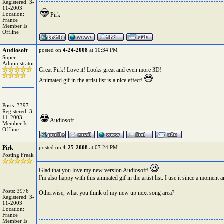
Registered: 3-
11-2003
Location:
Pirk
France
Member Is
Offline
Audiosoft
posted on
4-24-2008
at 10:34 PM
Super
Administrator
Great Pirk! Love it! Looks great and even more 3D!
Animated gif in the artist list is a nice effect!
Posts: 3397
Registered: 3-
11-2003
Audiosoft
Member Is
Offline
Pirk
posted on
4-25-2008
at 07:24 PM
Posting Freak
Glad that you love my new version Audiosoft!
I'm also happy with this animated gif in the artist list: I use it since a moment 
Posts: 3976
Otherwise, what you think of my new up next song area?
Registered: 3-
11-2003
Location:
France
Member Is