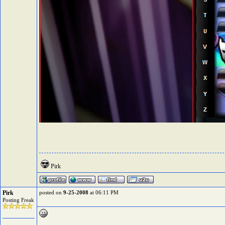
Pirk
Pirk
posted on
9-25-2008
at 06:11 PM
Posting Freak