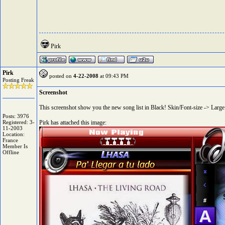
Pirk
Pirk
posted on
4-22-2008
at 09:43 PM
Posting Freak
Screenshot
This screenshot show you the new song list in Black! Skin/Font-size -> Large (
Posts: 3976
Registered: 3-
Pirk has attached this image:
11-2003
Location:
France
Member Is
Offline