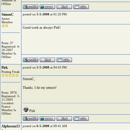
Member Is
Offline
SimonC
posted on
5-5-2008
at 01:20 PM
Junior
Member
Good work as always Pirk!
Posts: 37
Registered: 4-
20-2007
Member Is
Offline
Pirk
posted on
5-5-2008
at 04:45 PM
Posting Freak
SimonC,
Thanks. I do my utmost!
Posts: 3976
Registered: 3-
11-2003
Location:
France
Member Is
Pirk
Offline
Alpheratz13
posted on
6-5-2008
at 09:41 AM