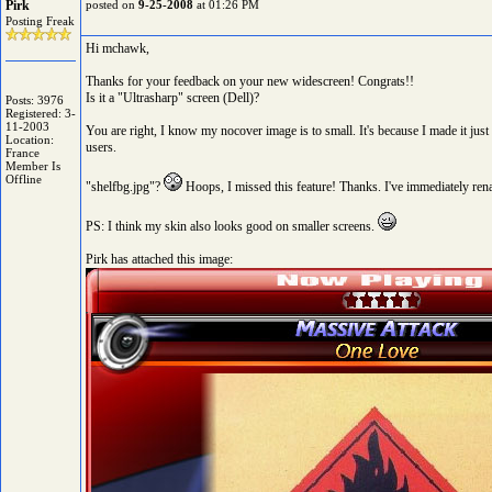
Pirk
posted on
9-25-2008
at 01:26 PM
Posting Freak
Hi mchawk,
Thanks for your feedback on your new widescreen! Congrats!!
Is it a "Ultrasharp" screen (Dell)?
Posts: 3976
Registered: 3-
11-2003
You are right, I know my nocover image is to small. It's because I made it jus
Location:
users.
France
Member Is
Offline
"shelfbg.jpg"?
Hoops, I missed this feature! Thanks. I've immediately renam
PS: I think my skin also looks good on smaller screens.
Pirk has attached this image: