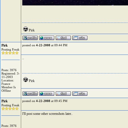
Pirk
Pirk
posted on
4-22-2008
at 09:44 PM
Posting Freak
..
Posts: 3976
Registered: 3-
11-2003
Location:
Pirk
France
Member Is
Offline
Pirk
posted on
4-22-2008
at 09:45 PM
Posting Freak
I'll post some other screenshots later..
Posts: 3976