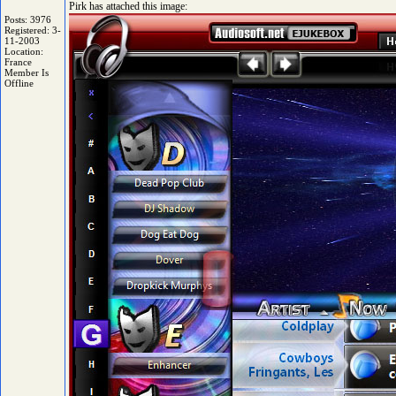
Pirk has attached this image:
Posts: 3976
Registered: 3-
11-2003
Location:
France
Member Is
Offline