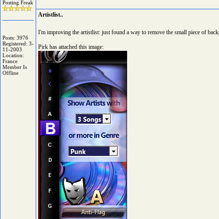
Posting Freak
Artistlist..
I'm improving the artistlist: just found a way to remove the small piece of back
Posts: 3976
Registered: 3-
Pirk has attached this image:
11-2003
Location:
France
Member Is
Offline