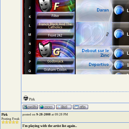
Pirk
Pirk
posted on
9-28-2008
at 09:28 PM
Posting Freak
I'm playing with the artist list again..