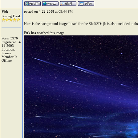
Pirk
posted on
4-22-2008
at 09:44 PM
Posting Freak
Here is the background image I used for the Shelf3D: (It is also included in th
Pirk has attached this image:
Posts: 3976
Registered: 3-
11-2003
Location:
France
Member Is
Offline