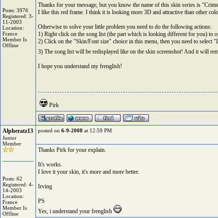
Thanks for your message, but you know the name of this skin series is "Cri
Posts: 3976
I like this red frame. I think it is looking more 3D and attractive than other co
Registered: 3-
11-2003
Otherwise to solve your little problem you need to do the following actions:
Location:
France
1) Right click on the song list (the part which is looking different for you) to 
Member Is
2) Click on the "Skin/Font size" choice in this menu, then you need to select "
Offline
3) The song list will be redisplayed like on the skin screenshot! And it will 
I hope you understand my frenglish!
Pirk
Alpheratz13
posted on
6-9-2008
at 12:59 PM
Junior
Member
Thanks Pirk for your explain.
It's works.
I love it your skin, it's more and more better.
Posts: 62
Registered: 4-
Irving
14-2003
Location:
PS
France
Member Is
Yes, i understand your frenglish
Offline