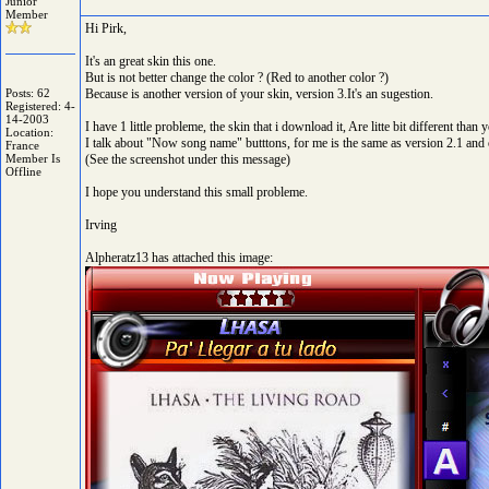
Junior
Member
Hi Pirk,
It's an great skin this one.
But is not better change the color ? (Red to another color ?)
Posts: 62
Because is another version of your skin, version 3.It's an sugestion.
Registered: 4-
14-2003
I have 1 little probleme, the skin that i download it, Are litte bit different than
Location:
I talk about "Now song name" butttons, for me is the same as version 2.1 and 
France
Member Is
(See the screenshot under this message)
Offline
I hope you understand this small probleme.
Irving
Alpheratz13 has attached this image: