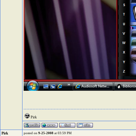
Pirk
Pirk
posted on
9-25-2008
at 03:59 PM