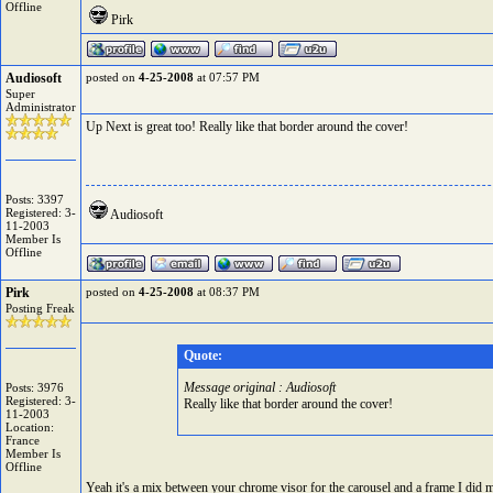
Offline
Pirk
Audiosoft
posted on
4-25-2008
at 07:57 PM
Super
Administrator
Up Next is great too! Really like that border around the cover!
Posts: 3397
Registered: 3-
Audiosoft
11-2003
Member Is
Offline
Pirk
posted on
4-25-2008
at 08:37 PM
Posting Freak
Quote:
Message original : Audiosoft
Posts: 3976
Registered: 3-
Really like that border around the cover!
11-2003
Location:
France
Member Is
Offline
Yeah it's a mix between your chrome visor for the carousel and a frame I did 