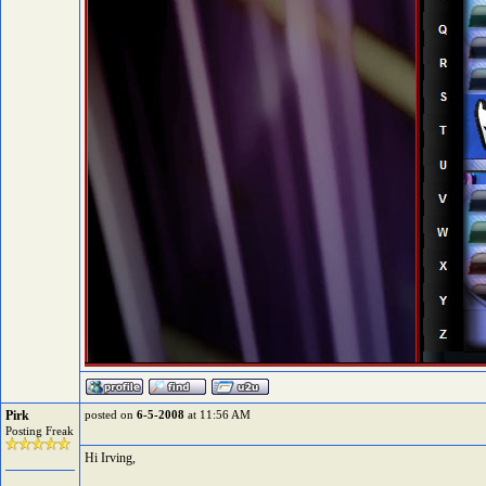
Pirk
posted on
6-5-2008
at 11:56 AM
Posting Freak
Hi Irving,