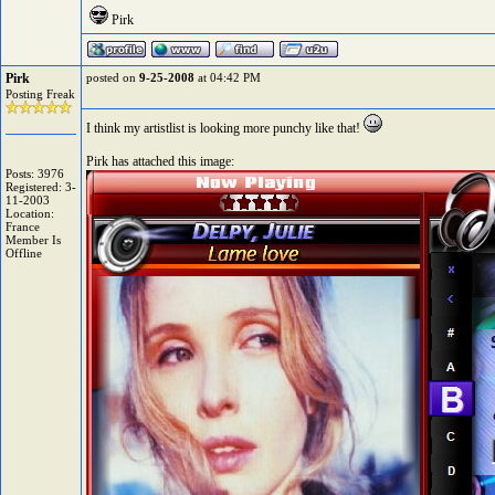
Pirk
Pirk
posted on
9-25-2008
at 04:42 PM
Posting Freak
I think my artistlist is looking more punchy like that!
Pirk has attached this image:
Posts: 3976
Registered: 3-
11-2003
Location:
France
Member Is
Offline