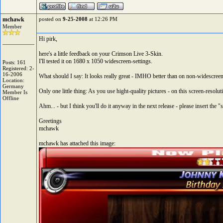
mchawk
posted on
9-25-2008
at 12:26 PM
Member
Hi pirk,
here's a little feedback on your Crimson Live 3-Skin.
I'll tested it on 1680 x 1050 widescreen-settings.
Posts: 161
Registered: 2-
16-2006
What should I say: It looks really great - IMHO better than on non-widescree
Location:
Germany
Only one little thing: As you use hight-quality pictures - on this screen-resol
Member Is
Offline
Ahm... - but I think you'll do it anyway in the next release - please insert the "
Greetings
mchawk
mchawk has attached this image: