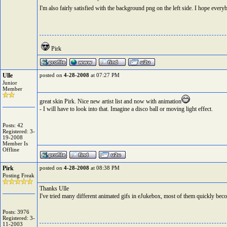
I'm also fairly satisfied with the background png on the left side. I hope everyb
Pirk
Ulle
posted on
4-28-2008
at 07:27 PM
Junior
Member
great skin Pirk. Nice new artist list and now with animation
- I will have to look into that. Imagine a disco ball or moving light effect.
Posts: 42
Registered: 3-
19-2008
Member Is
Offline
Pirk
posted on
4-28-2008
at 08:38 PM
Posting Freak
Thanks Ulle
I've tried many different animated gifs in eJukebox, most of them quickly beco
Posts: 3976
Registered: 3-
11-2003