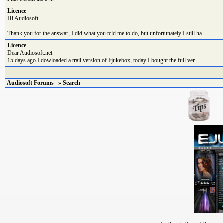
Licence
Hi Audiosoft
Thank you for the answar, I did what you told me to do, but unfortunately I still ha ...
Licence
Dear Audiosoft.net
15 days ago I dowloaded a trail version of Ejukebox, today I bought the full ver ...
Audiosoft Forums
» Search