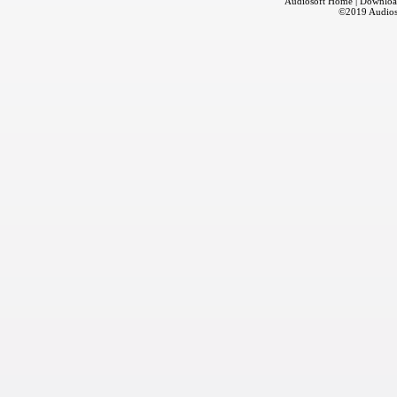
Audiosoft Home
|
Downloa
©2019
Audios