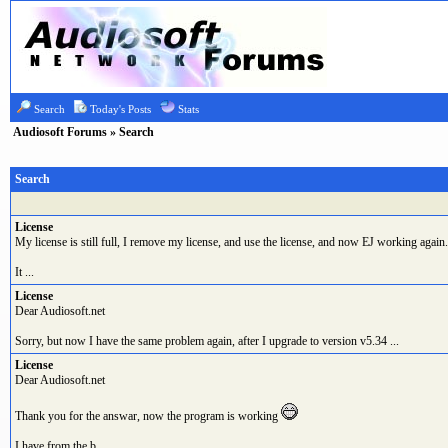
Search
Today's Posts
Stats
Audiosoft Forums
» Search
Search
License
My license is still full, I remove my license, and use the license, and now EJ working again.
It ...
License
Dear Audiosoft.net
Sorry, but now I have the same problem again, after I upgrade to version v5.34 ...
License
Dear Audiosoft.net
Thank you for the answar, now the program is working
I have from the b ...