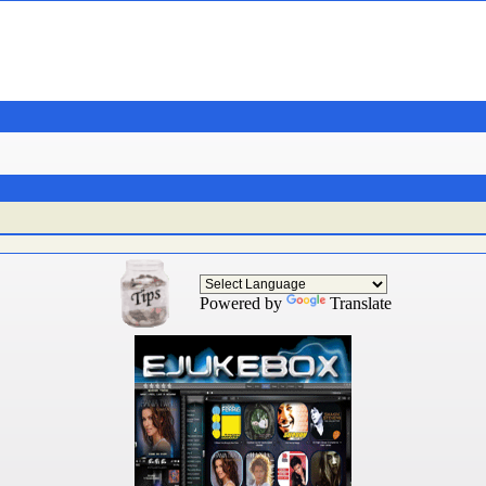
Powered by
Translate