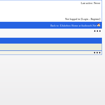
Last active: Never
Not logged in [
Login
-
Register
]
Back to: EJukebox Home at Audiosoft.Net