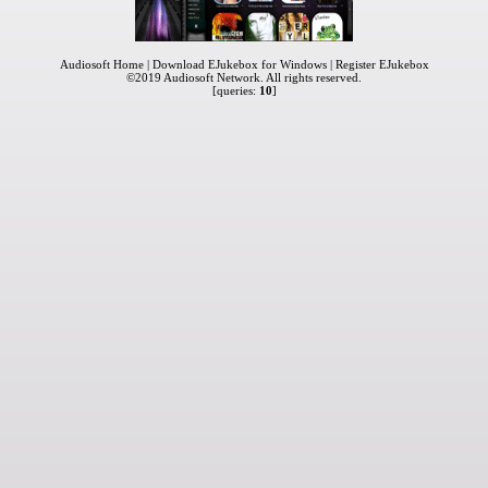
Audiosoft Home
|
Download EJukebox for Windows
|
Register EJukebox
©2019
Audiosoft Network
. All rights reserved.
[queries:
10
]