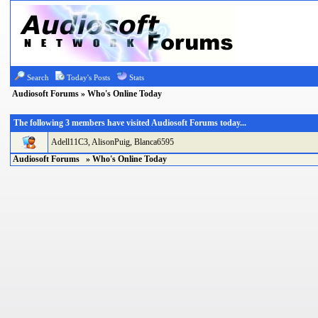
Search
Today's Posts
Stats
Audiosoft Forums
» Who's Online Today
The following 3 members have visited Audiosoft Forums today...
Adell11C3
,
AlisonPuig
,
Blanca6595
Audiosoft Forums
» Who's Online Today