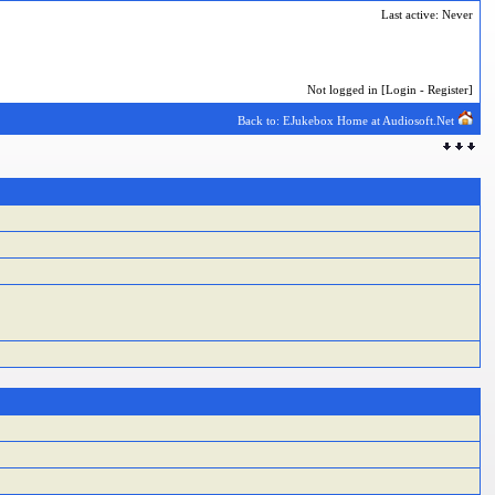
Last active: Never
Not logged in [
Login
-
Register
]
Back to: EJukebox Home at Audiosoft.Net