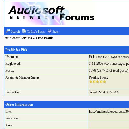
Search
Today's Posts
Stats
Audiosoft Forums
» View Profile
Profile for Pirk
Username
Pirk
(
Send U2U
) (
Add to Addre
Registered:
3-11-2003 (0.47 messages pe
Posts:
3976 (23.74% of total posts)
Avatar & Member Status:
Posting Freak
Last active:
3-5-2022 at 08:58 AM
Other Information
Site:
http://endlessjukebox.com/36
WebCam:
Aim: