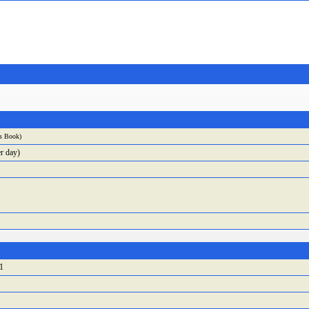
ss Book
)
r day)
1