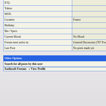
ICQ:
Yahoo:
MSN:
Location:
France
Birthday:
Bio / Specs
Current Mood:
No Mood
Forum most active in:
General Discussion
(787 Post
Last Post:
No posts made yet.
Other Options
Search
for all posts by this user
Audiosoft Forums
» View Profile