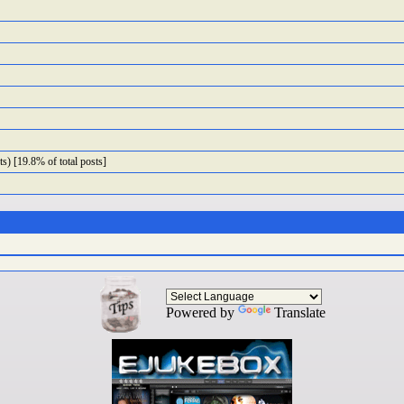
s) [19.8% of total posts]
Powered by
Translate