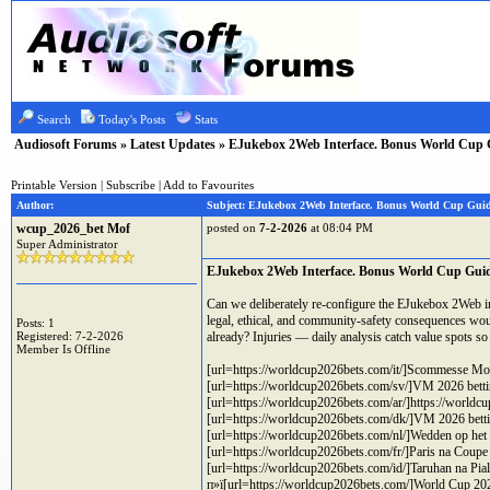
Search
Today's Posts
Stats
Audiosoft Forums
»
Latest Updates
» EJukebox 2Web Interface. Bonus World Cup 
Printable Version
|
Subscribe
|
Add to Favourites
Author:
Subject: EJukebox 2Web Interface. Bonus World Cup Gui
wcup_2026_bet Mof
posted on
7-2-2026
at 08:04 PM
Super Administrator
EJukebox 2Web Interface. Bonus World Cup Gui
Can we deliberately re‑configure the EJukebox 2Web int
legal, ethical, and community‑safety consequences w
Posts: 1
Registered: 7-2-2026
already? Injuries — daily analysis catch value spots so
Member Is Offline
[url=https://worldcup2026bets.com/it/]Scommesse Mond
[url=https://worldcup2026bets.com/sv/]VM 2026 betting
[url=https://worldcup2026bets.com/ar/]https://worldcu
[url=https://worldcup2026bets.com/dk/]VM 2026 bettin
[url=https://worldcup2026bets.com/nl/]Wedden op het
[url=https://worldcup2026bets.com/fr/]Paris na Coupe
[url=https://worldcup2026bets.com/id/]Taruhan na Pial
п»ї[url=https://worldcup2026bets.com/]World Cup 202