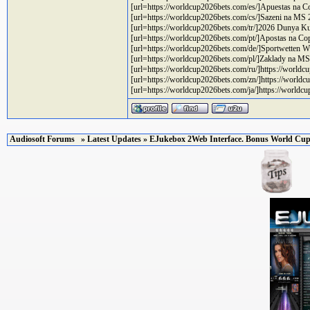
[url=https://worldcup2026bets.com/es/]Apuestas na Co
[url=https://worldcup2026bets.com/cs/]Sazeni na MS 20
[url=https://worldcup2026bets.com/tr/]2026 Dunya Kupas
[url=https://worldcup2026bets.com/pt/]Apostas na Co
[url=https://worldcup2026bets.com/de/]Sportwetten W
[url=https://worldcup2026bets.com/pl/]Zaklady na MS 
[url=https://worldcup2026bets.com/ru/]https://worldcu
[url=https://worldcup2026bets.com/zn/]https://worldc
[url=https://worldcup2026bets.com/ja/]https://worldcu
Audiosoft Forums
»
Latest Updates
» EJukebox 2Web Interface. Bonus World Cu