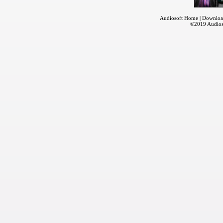
Audiosoft Home
|
Downloa
©2019
Audios