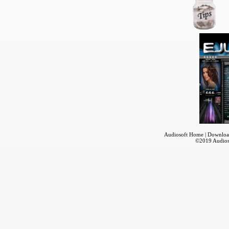
Audiosoft Home
|
Downloa
©2019
Audios