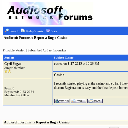
Search
Today's Posts
Stats
Audiosoft Forums
»
Report a Bug
» Casino
Printable Version
|
Subscribe
|
Add to Favourites
Author:
Subject: Casino
Cyril Pagac
posted on
1-27-2025
at 10:26 PM
Junior Member
Casino
I recently started playing at the casino and so far I l
de.com
Registration is easy and the first deposit bonus
Posts: 8
Registered: 9-23-2024
Member Is Offline
Audiosoft Forums
»
Report a Bug
» Casino