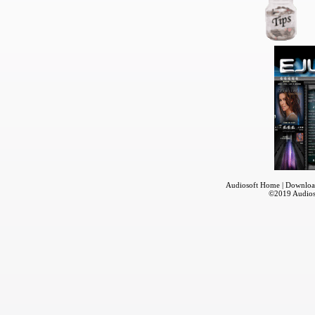
Audiosoft Home
|
Downloa
©2019
Audios