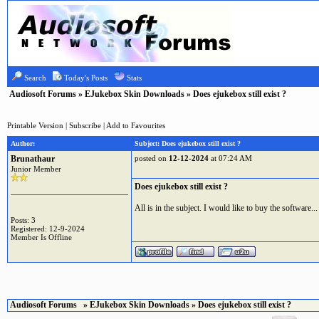
Search
Today's Posts
Stats
Audiosoft Forums
»
EJukebox Skin Downloads
» Does ejukebox still exist ?
Printable Version
|
Subscribe
|
Add to Favourites
Author:
Subject: Does ejukebox still exist ?
Brunathaur
posted on
12-12-2024
at 07:24 AM
Junior Member
Does ejukebox still exist ?
All is in the subject. I would like to buy the software...
Posts: 3
Registered: 12-9-2024
Member Is Offline
Audiosoft Forums
»
EJukebox Skin Downloads
» Does ejukebox still exist ?