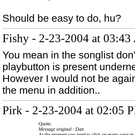
Should be easy to do, hu?
Fishy
-
2-23-2004 at 03:4
You mean in the songlist don'
playbutton is present underne
However I would not be again
the menu in addition..
Pirk
-
2-23-2004 at 02:05 
Quote:
Message original : Dan
At the moment you need to click on every song in 