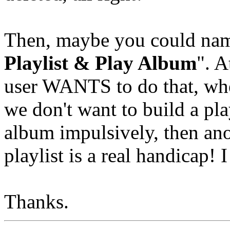
Then, maybe you could name
Playlist & Play Album
". A
user WANTS to do that, wh
we don't want to build a pla
album impulsively, then anot
playlist is a real handicap! 
Thanks.