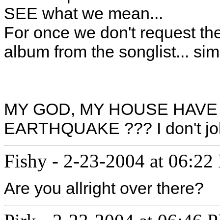
SEE what we mean...
For once we don't request t
album from the songlist... si
MY GOD, MY HOUSE HAVE
EARTHQUAKE ??? I don't jok
Fishy
-
2-23-2004 at 06:22
Are you allright over there?