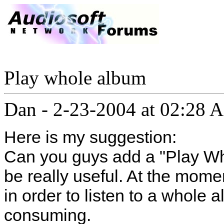
Play whole album
Dan
-
2-23-2004 at 02:28 
Here is my suggestion:
Can you guys add a "Play Wh
be really useful. At the mome
in order to listen to a whole 
consuming.