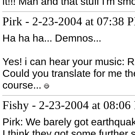
it!!! Man and that stuff I'm sm
Pirk
-
2-23-2004 at 07:38 
Ha ha ha... Demnos...
Yes! i can hear your music
Could you translate for me th
course...
Fishy
-
2-23-2004 at 08:06
Pirk: We barely got earthquak
I think they got some further s