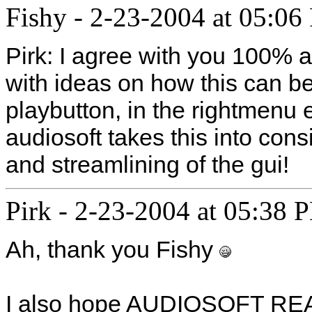
Fishy
-
2-23-2004 at 05:06
Pirk: I agree with you 100% 
with ideas on how this can b
playbutton, in the rightmenu 
audiosoft takes this into con
and streamlining of the gui!
Pirk
-
2-23-2004 at 05:38 
Ah, thank you Fishy
I also hope AUDIOSOFT REA