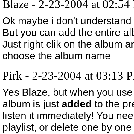
Blaze
-
2-23-2004 at 02:54
Ok maybe i don't understand 
But you can add the entire al
Just right clik on the album a
choose the album name
Pirk
-
2-23-2004 at 03:13 
Yes Blaze, but when you use t
album is just
added
to the pr
listen it immediately! You need
playlist, or delete one by one 