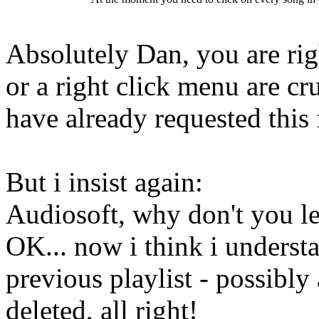
Absolutely Dan, you are rig
or a right click menu are cr
have already requested this 
But i insist again:
Audiosoft, why don't you le
OK... now i think i understa
previous playlist - possibly
deleted, all right!