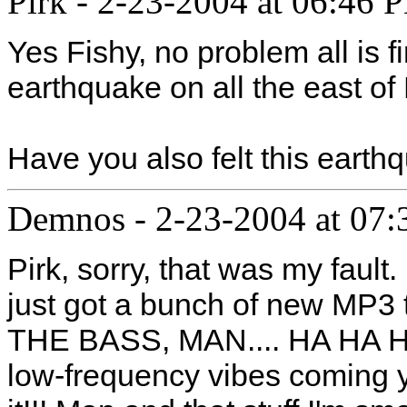
Pirk
-
2-23-2004 at 06:46 
Yes Fishy, no problem all is f
earthquake on all the east of
Have you also felt this eart
Demnos
-
2-23-2004 at 07
Pirk, sorry, that was my fault
just got a bunch of new MP3
THE BASS, MAN.... HA HA HA
low-frequency vibes coming 