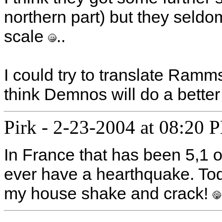
northern part) but they seldo
scale
..
I could try to translate Ramms
think Demnos will do a better
Pirk
-
2-23-2004 at 08:20 
In France that has been 5,1 o
ever have a hearthquake. Today,
my house shake and crack!