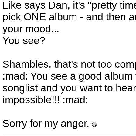
Like says Dan, it's "pretty ti
pick ONE album - and then ano
your mood...
You see?
Shambles, that's not too comp
:mad: You see a good album 
songlist and you want to hear 
impossible!!! :mad:
Sorry for my anger.