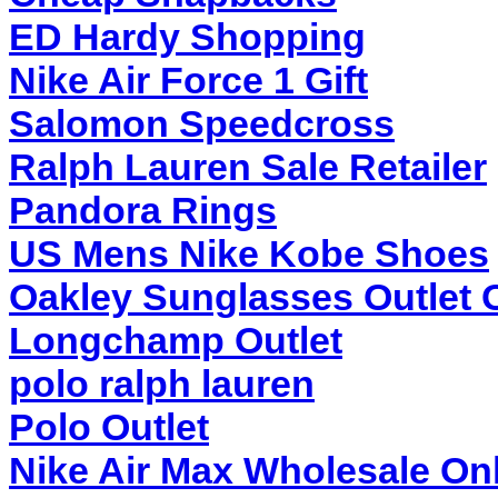
ED Hardy Shopping
Nike Air Force 1 Gift
Salomon Speedcross
Ralph Lauren Sale Retailer
Pandora Rings
US Mens Nike Kobe Shoes
Oakley Sunglasses Outlet 
Longchamp Outlet
polo ralph lauren
Polo Outlet
Nike Air Max Wholesale On