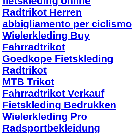
fietskleding online
Radtrikot Herren
abbigliamento per ciclismo
Wielerkleding Buy
Fahrradtrikot
Goedkope Fietskleding
Radtrikot
MTB Trikot
Fahrradtrikot Verkauf
Fietskleding Bedrukken
Wielerkleding Pro
Radsportbekleidung