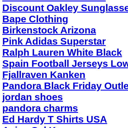
Discount Oakley Sunglass
Bape Clothing
Birkenstock Arizona
Pink Adidas Superstar
Ralph Lauren White Black
Spain Football Jerseys Low
Fjallraven Kanken
Pandora Black Friday Outle
jordan shoes
pandora charms
Ed Hardy T Shirts USA