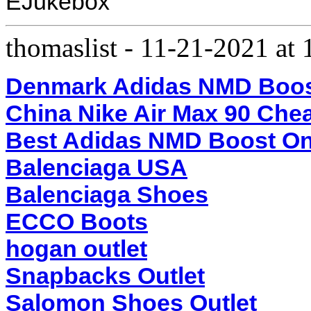
EJukebox
thomaslist
-
11-21-2021 at
Denmark Adidas NMD Boo
China Nike Air Max 90 Che
Best Adidas NMD Boost On
Balenciaga USA
Balenciaga Shoes
ECCO Boots
hogan outlet
Snapbacks Outlet
Salomon Shoes Outlet