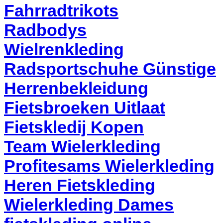
Fahrradtrikots
Radbodys
Wielrenkleding
Radsportschuhe Günstige
Herrenbekleidung
Fietsbroeken Uitlaat
Fietskledij Kopen
Team Wielerkleding
Profitesams Wielerkleding
Heren Fietskleding
Wielerkleding Dames