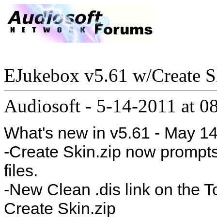
EJukebox v5.61 w/Create S
Audiosoft
-
5-14-2011 at 0
What's new in v5.61 - May 14
-Create Skin.zip now prompt
files.
-New Clean .dis link on the T
Create Skin.zip