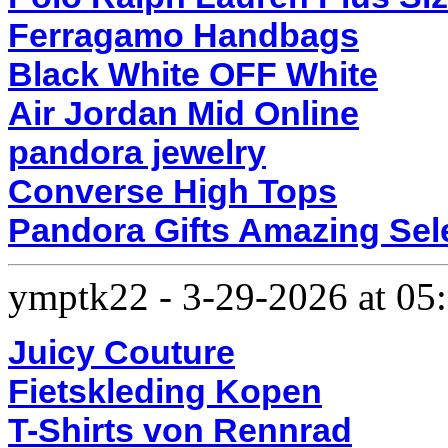
Ferragamo Handbags
Black White OFF White
Air Jordan Mid Online
pandora jewelry
Converse High Tops
Pandora Gifts Amazing Sel
ymptk22
-
3-29-2026 at 0
Juicy Couture
Fietskleding Kopen
T-Shirts von Rennrad