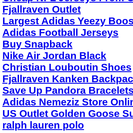
Fjallraven Outlet
Largest Adidas Yeezy Boos
Adidas Football Jerseys
Buy Snapback
Nike Air Jordan Black
Christian Louboutin Shoes
Fjallraven Kanken Backpa
Save Up Pandora Bracelet
Adidas Nemeziz Store Onli
US Outlet Golden Goose Su
ralph lauren polo