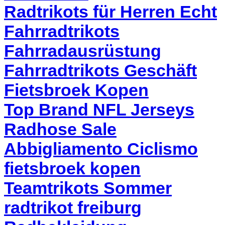
Radtrikots für Herren Echt
Fahrradtrikots
Fahrradausrüstung
Fahrradtrikots Geschäft
Fietsbroek Kopen
Top Brand NFL Jerseys
Radhose Sale
Abbigliamento Ciclismo
fietsbroek kopen
Teamtrikots Sommer
radtrikot freiburg