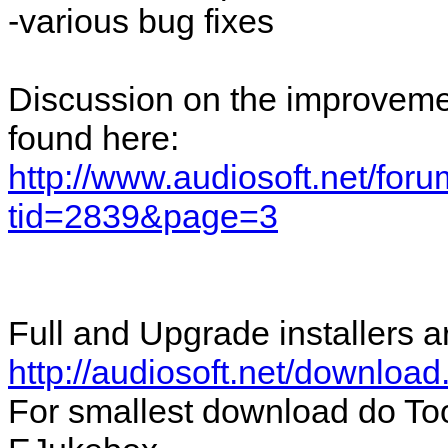
-various bug fixes
Discussion on the improvemen
found here:
http://www.audiosoft.net/for
tid=2839&page=3
Full and Upgrade installers a
http://audiosoft.net/download
For smallest download do To