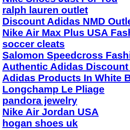
ralph lauren outlet
Discount Adidas NMD Outl
Nike Air Max Plus USA Fas
soccer cleats
Salomon Speedcross Fash
Authentic Adidas Discount 
Adidas Products In White 
Longchamp Le Pliage
pandora jewelry
Nike Air Jordan USA
hogan shoes uk