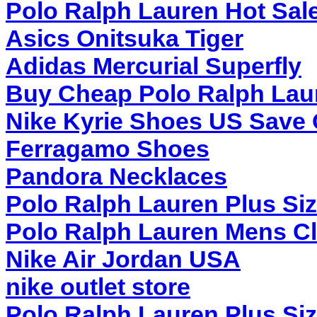
Polo Ralph Lauren Hot Sal
Asics Onitsuka Tiger
Adidas Mercurial Superfly
Buy Cheap Polo Ralph Lau
Nike Kyrie Shoes US Save 
Ferragamo Shoes
Pandora Necklaces
Polo Ralph Lauren Plus Si
Polo Ralph Lauren Mens Cl
Nike Air Jordan USA
nike outlet store
Polo Ralph Lauren Plus Si