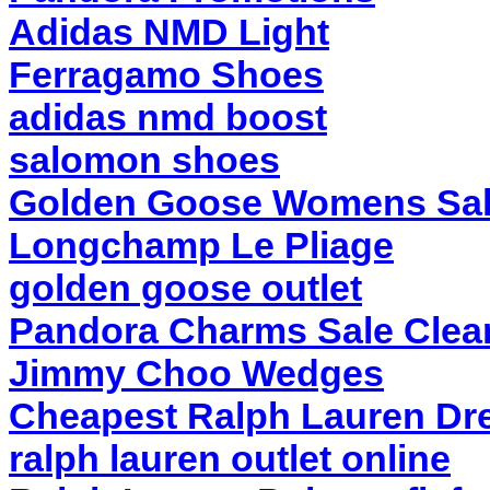
Adidas NMD Light
Ferragamo Shoes
adidas nmd boost
salomon shoes
Golden Goose Womens Sa
Longchamp Le Pliage
golden goose outlet
Pandora Charms Sale Clea
Jimmy Choo Wedges
Cheapest Ralph Lauren Dr
ralph lauren outlet online