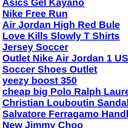
Asics Gel Kayano
Nike Free Run
Air Jordan High Red Bule
Love Kills Slowly T Shirts
Jersey Soccer
Outlet Nike Air Jordan 1 U
Soccer Shoes Outlet
yeezy boost 350
cheap big Polo Ralph Laur
Christian Louboutin Sanda
Salvatore Ferragamo Hand
New Jimmy Choo