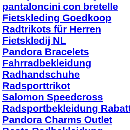
pantaloncini con bretelle
Fietskleding Goedkoop
Radtrikots für Herren
Fietskledij NL
Pandora Bracelets
Fahrradbekleidung
Radhandschuhe
Radsporttrikot
Salomon Speedcross
Radsportbekleidung Rabat
Pandora Charms Outlet