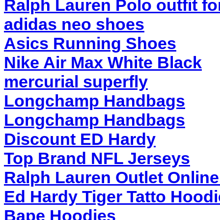
Ralph Lauren Polo outfit f
adidas neo shoes
Asics Running Shoes
Nike Air Max White Black
mercurial superfly
Longchamp Handbags
Longchamp Handbags
Discount ED Hardy
Top Brand NFL Jerseys
Ralph Lauren Outlet Onlin
Ed Hardy Tiger Tatto Hood
Bape Hoodies