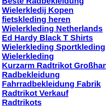
Beste Radbekleidung
Wielerkledij Kopen
fietskleding heren
Wielerkleding Netherlands
Ed Hardy Black T Shirts
Wielerkleding Sportkleding
Wielerkleding
Kurzarm Radtrikot Großha
Radbekleidung
Fahrradbekleidung Fabrik
Radtrikot Verkauf
Radtrikots