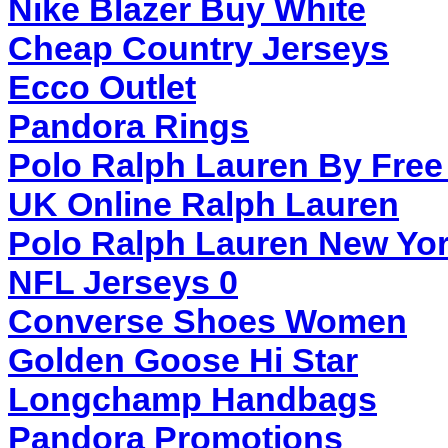
Nike Blazer Buy White
Cheap Country Jerseys
Ecco Outlet
Pandora Rings
Polo Ralph Lauren By Free
UK Online Ralph Lauren
Polo Ralph Lauren New Yor
NFL Jerseys 0
Converse Shoes Women
Golden Goose Hi Star
Longchamp Handbags
Pandora Promotions