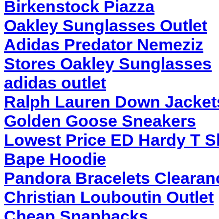
Birkenstock Piazza
Oakley Sunglasses Outlet
Adidas Predator Nemeziz
Stores Oakley Sunglasses
adidas outlet
Ralph Lauren Down Jackets
Golden Goose Sneakers
Lowest Price ED Hardy T Sh
Bape Hoodie
Pandora Bracelets Clearan
Christian Louboutin Outlet
Cheap Snapbacks