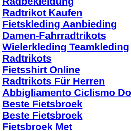
Radbekleidung
Radtrikot Kaufen
Fietskleding Aanbieding
Damen-Fahrradtrikots
Wielerkleding Teamkleding
Radtrikots
Fietsshirt Online
Radtrikots Für Herren
Abbigliamento Ciclismo D
Beste Fietsbroek
Beste Fietsbroek
Fietsbroek Met