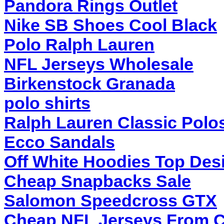
Pandora Rings Outlet
Nike SB Shoes Cool Black
Polo Ralph Lauren
NFL Jerseys Wholesale
Birkenstock Granada
polo shirts
Ralph Lauren Classic Polo
Ecco Sandals
Off White Hoodies Top Des
Cheap Snapbacks Sale
Salomon Speedcross GTX
Cheap NFL Jerseys From 