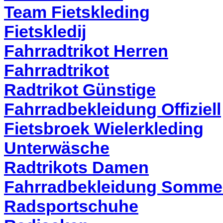
Team Fietskleding
Fietskledij
Fahrradtrikot Herren
Fahrradtrikot
Radtrikot Günstige
Fahrradbekleidung Offiziell
Fietsbroek Wielerkleding
Unterwäsche
Radtrikots Damen
Fahrradbekleidung Somme
Radsportschuhe