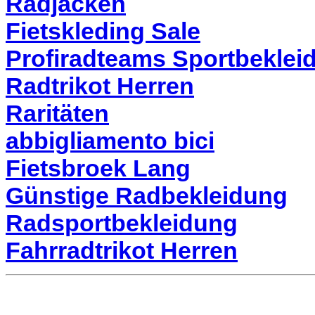
Radjacken
Fietskleding Sale
Profiradteams Sportbeklei
Radtrikot Herren
Raritäten
abbigliamento bici
Fietsbroek Lang
Günstige Radbekleidung
Radsportbekleidung
Fahrradtrikot Herren