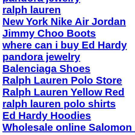
ralph lauren
New York Nike Air Jordan
Jimmy Choo Boots
where can i buy Ed Hardy
pandora jewelry
Balenciaga Shoes
Ralph Lauren Polo Store
Ralph Lauren Yellow Red
ralph lauren polo shirts
Ed Hardy Hoodies
Wholesale online Salomon