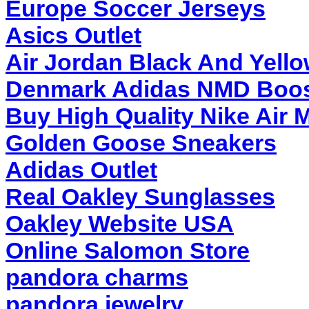
Europe Soccer Jerseys
Asics Outlet
Air Jordan Black And Yell
Denmark Adidas NMD Boo
Buy High Quality Nike Air 
Golden Goose Sneakers
Adidas Outlet
Real Oakley Sunglasses
Oakley Website USA
Online Salomon Store
pandora charms
pandora jewelry