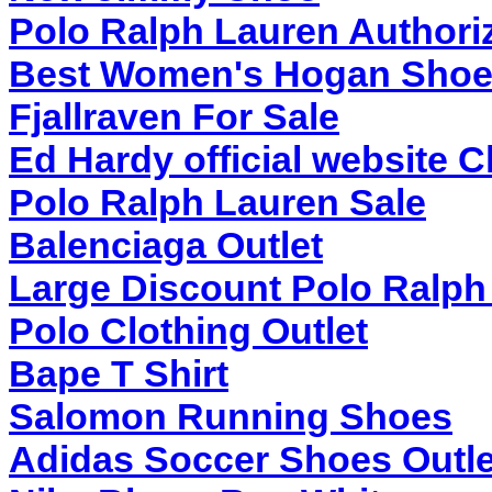
Polo Ralph Lauren Authoriz
Best Women's Hogan Shoe
Fjallraven For Sale
Ed Hardy official website 
Polo Ralph Lauren Sale
Balenciaga Outlet
Large Discount Polo Ralph
Polo Clothing Outlet
Bape T Shirt
Salomon Running Shoes
Adidas Soccer Shoes Outle