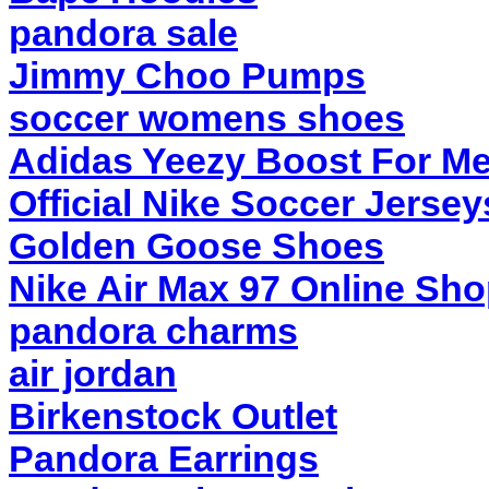
pandora sale
Jimmy Choo Pumps
soccer womens shoes
Adidas Yeezy Boost For M
Official Nike Soccer Jersey
Golden Goose Shoes
Nike Air Max 97 Online Sh
pandora charms
air jordan
Birkenstock Outlet
Pandora Earrings