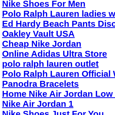
Nike Shoes For Men
Polo Ralph Lauren ladies w
Ed Hardy Beach Pants Dis
Oakley Vault USA
Cheap Nike Jordan
Online Adidas Ultra Store
polo ralph lauren outlet
Polo Ralph Lauren Official
Panodra Bracelets
Home Nike Air Jordan Low
Nike Air Jordan 1
Nike Shoes Just For You