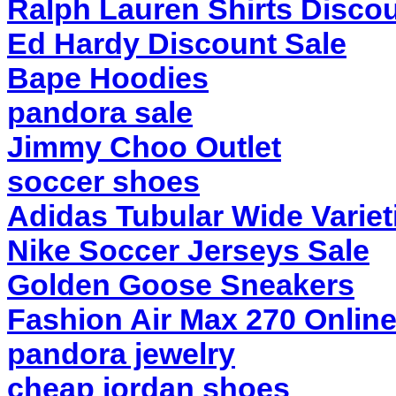
Ralph Lauren Shirts Discou
Ed Hardy Discount Sale
Bape Hoodies
pandora sale
Jimmy Choo Outlet
soccer shoes
Adidas Tubular Wide Variet
Nike Soccer Jerseys Sale
Golden Goose Sneakers
Fashion Air Max 270 Onlin
pandora jewelry
cheap jordan shoes