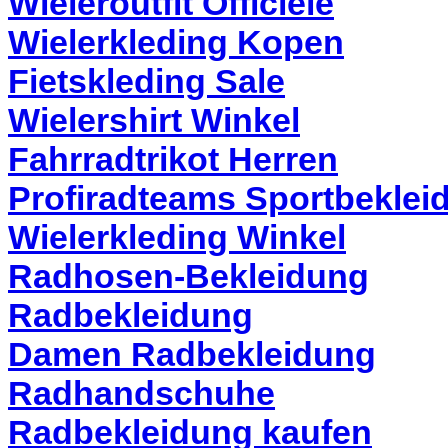
Wieleroutfit Officiele
Wielerkleding Kopen
Fietskleding Sale
Wielershirt Winkel
Fahrradtrikot Herren
Profiradteams Sportbeklei
Wielerkleding Winkel
Radhosen-Bekleidung
Radbekleidung
Damen Radbekleidung
Radhandschuhe
Radbekleidung kaufen