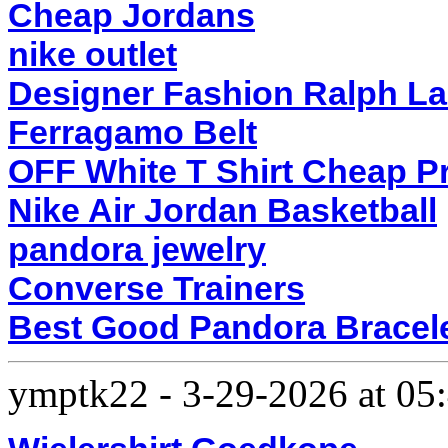
Cheap Jordans
nike outlet
Designer Fashion Ralph L
Ferragamo Belt
OFF White T Shirt Cheap P
Nike Air Jordan Basketball
pandora jewelry
Converse Trainers
Best Good Pandora Bracel
ymptk22
-
3-29-2026 at 0