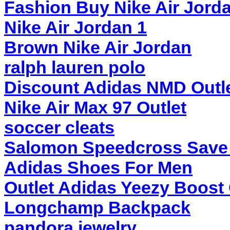
Fashion Buy Nike Air Jord
Nike Air Jordan 1
Brown Nike Air Jordan
ralph lauren polo
Discount Adidas NMD Outl
Nike Air Max 97 Outlet
soccer cleats
Salomon Speedcross Save
Adidas Shoes For Men
Outlet Adidas Yeezy Boost
Longchamp Backpack
pandora jewelry