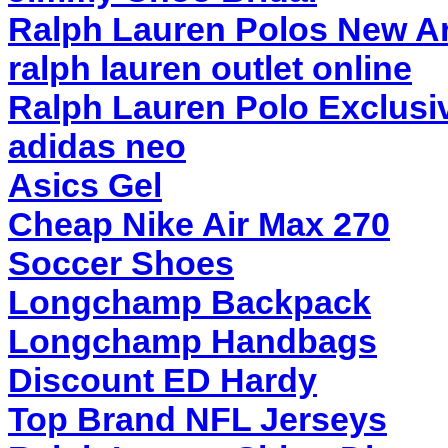
Ralph Lauren Polos New Ar
ralph lauren outlet online
Ralph Lauren Polo Exclusi
adidas neo
Asics Gel
Cheap Nike Air Max 270
Soccer Shoes
Longchamp Backpack
Longchamp Handbags
Discount ED Hardy
Top Brand NFL Jerseys