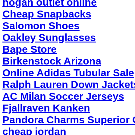
hogan outlet online
Cheap Snapbacks
Salomon Shoes
Oakley Sunglasses
Bape Store
Birkenstock Arizona
Online Adidas Tubular Sale
Ralph Lauren Down Jackets
AC Milan Soccer Jerseys
Fjallraven Kanken
Pandora Charms Superior Q
cheap jordan