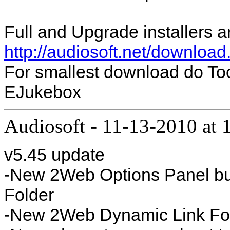
Full and Upgrade installers a
http://audiosoft.net/download
For smallest download do To
EJukebox
Audiosoft
-
11-13-2010 at
v5.45 update
-New 2Web Options Panel bu
Folder
-New 2Web Dynamic Link Fo