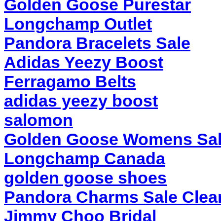
Golden Goose Purestar
Longchamp Outlet
Pandora Bracelets Sale
Adidas Yeezy Boost
Ferragamo Belts
adidas yeezy boost
salomon
Golden Goose Womens Sa
Longchamp Canada
golden goose shoes
Pandora Charms Sale Clea
Jimmy Choo Bridal