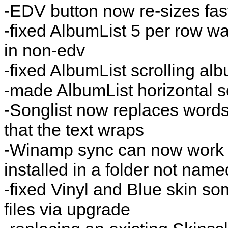
-EDV button now re-sizes fas
-fixed AlbumList 5 per row w
in non-edv
-fixed AlbumList scrolling al
-made AlbumList horizontal s
-Songlist now replaces words 
that the text wraps
-Winamp sync can now work 
installed in a folder not nam
-fixed Vinyl and Blue skin so
files via upgrade