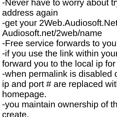
-Never have to worry about tr
address again
-get your 2Web.Audiosoft.N
Audiosoft.net/2web/name
-Free service forwards to you
-if you use the link within you
forward you to the local ip fo
-when permalink is disabled 
ip and port # are replaced wit
homepage.
-you maintain ownership of t
create.