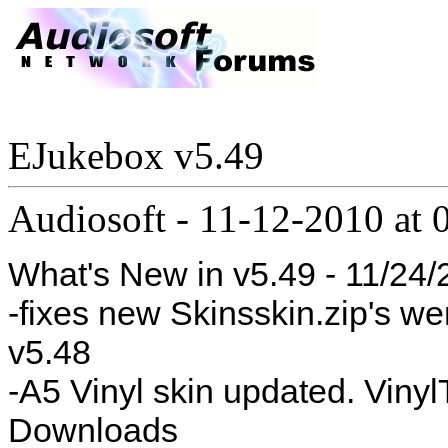
EJukebox v5.49
Audiosoft
-
11-12-2010 at 
What's New in v5.49 - 11/24
-fixes new Skinsskin.zip's we
v5.48
-A5 Vinyl skin updated. Vinyl
Downloads