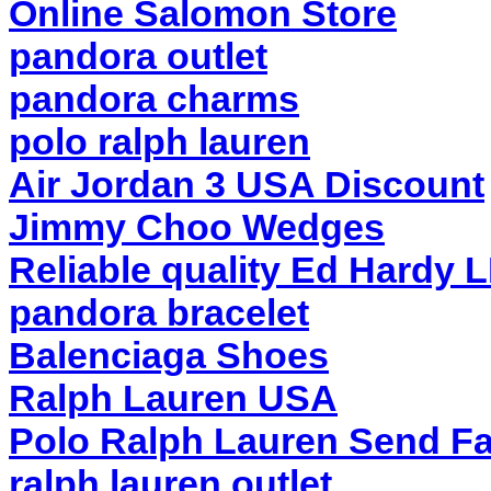
Online Salomon Store
pandora outlet
pandora charms
polo ralph lauren
Air Jordan 3 USA Discount
Jimmy Choo Wedges
Reliable quality Ed Hardy 
pandora bracelet
Balenciaga Shoes
Ralph Lauren USA
Polo Ralph Lauren Send Fa
ralph lauren outlet