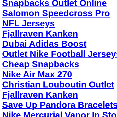
Snapbacks Outlet Online
Salomon Speedcross Pro
NFL Jerseys
Fjallraven Kanken
Dubai Adidas Boost
Outlet Nike Football Jerse
Cheap Snapbacks
Nike Air Max 270
Christian Louboutin Outlet
Fjallraven Kanken
Save Up Pandora Bracelet
Nike Mercurial Vapor In St