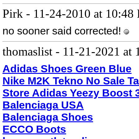
Pirk
-
11-24-2010 at 10:48
no sooner said corrected!
thomaslist
-
11-21-2021 at
Adidas Shoes Green Blue
Nike M2K Tekno No Sale T
Store Adidas Yeezy Boost 
Balenciaga USA
Balenciaga Shoes
ECCO Boots