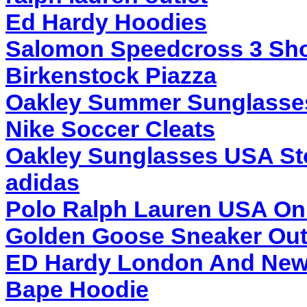
Ed Hardy Hoodies
Salomon Speedcross 3 Sh
Birkenstock Piazza
Oakley Summer Sunglasse
Nike Soccer Cleats
Oakley Sunglasses USA St
adidas
Polo Ralph Lauren USA On
Golden Goose Sneaker Out
ED Hardy London And New
Bape Hoodie