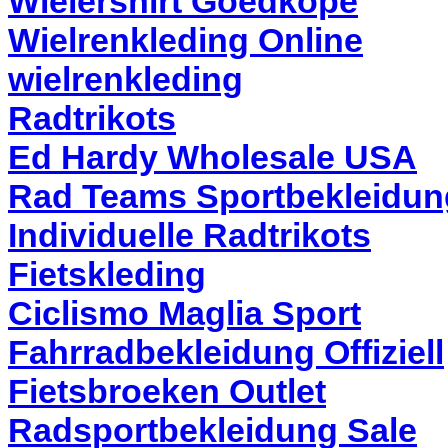
Wielershirt Goedkope
Wielrenkleding Online
wielrenkleding
Radtrikots
Ed Hardy Wholesale USA
Rad Teams Sportbekleidun
Individuelle Radtrikots
Fietskleding
Ciclismo Maglia Sport
Fahrradbekleidung Offiziell
Fietsbroeken Outlet
Radsportbekleidung Sale