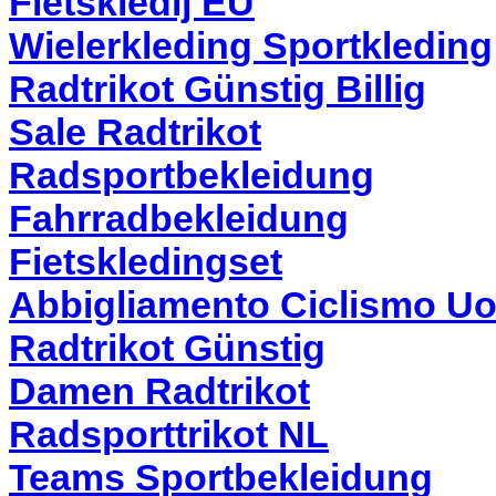
Fietskledij EU
Wielerkleding Sportkleding
Radtrikot Günstig Billig
Sale Radtrikot
Radsportbekleidung
Fahrradbekleidung
Fietskledingset
Abbigliamento Ciclismo U
Radtrikot Günstig
Damen Radtrikot
Radsporttrikot NL
Teams Sportbekleidung