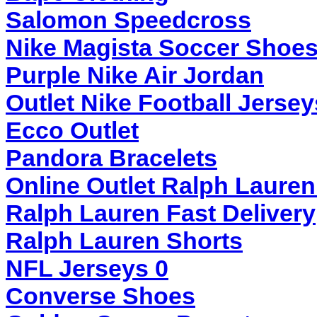
Salomon Speedcross
Nike Magista Soccer Shoe
Purple Nike Air Jordan
Outlet Nike Football Jersey
Ecco Outlet
Pandora Bracelets
Online Outlet Ralph Lauren
Ralph Lauren Fast Delivery
Ralph Lauren Shorts
NFL Jerseys 0
Converse Shoes