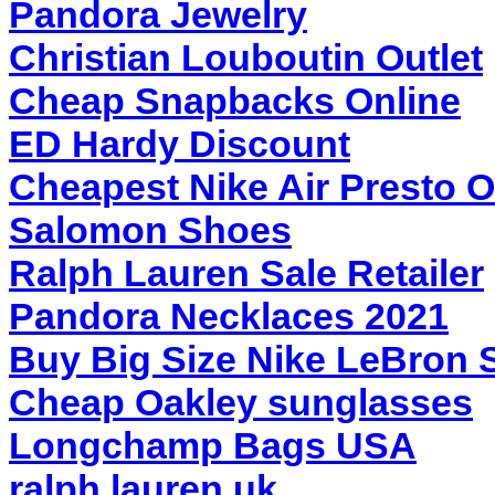
Pandora Jewelry
Christian Louboutin Outlet
Cheap Snapbacks Online
ED Hardy Discount
Cheapest Nike Air Presto O
Salomon Shoes
Ralph Lauren Sale Retailer
Pandora Necklaces 2021
Buy Big Size Nike LeBron 
Cheap Oakley sunglasses
Longchamp Bags USA
ralph lauren uk