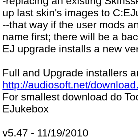
-replacing an existing Skins
up last skin's images to C:
--that way if the user mods an
name first; there will be a b
EJ upgrade installs a new ver
Full and Upgrade installers a
http://audiosoft.net/download
For smallest download do To
EJukebox
v5.47 - 11/19/2010