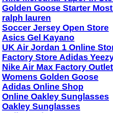
Golden Goose Starter Most
ralph lauren
Soccer Jersey Open Store
Asics Gel Kayano
UK Air Jordan 1 Online Sto
Factory Store Adidas Yeez
Nike Air Max Factory Outlet
Womens Golden Goose
Adidas Online Shop
Online Oakley Sunglasses
Oakley Sunglasses