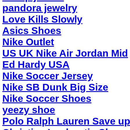
pandora jewelry
Love Kills Slowly
Asics Shoes
Nike Outlet
US UK Nike Air Jordan Mid
Ed Hardy USA
Nike Soccer Jersey
Nike SB Dunk Big Size
Nike Soccer Shoes
yeezy shoe
Polo Ralph Lauren Save up