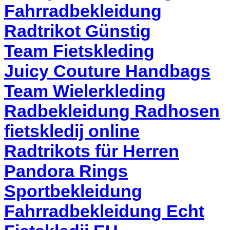
Fahrradbekleidung
Radtrikot Günstig
Team Fietskleding
Juicy Couture Handbags
Team Wielerkleding
Radbekleidung Radhosen
fietskledij online
Radtrikots für Herren
Pandora Rings
Sportbekleidung
Fahrradbekleidung Echt