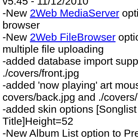
v5.45 - 11/12/2010
-New
2Web MediaServer
opt
browser
-New
2Web FileBrowser
opti
multiple file uploading
-added database import suppor
./covers/front.jpg
-added 'now playing' art mous
covers/back.jpg and ./covers
-added skin options [Songlist
Title]Height=52
-New Album List option to Pr