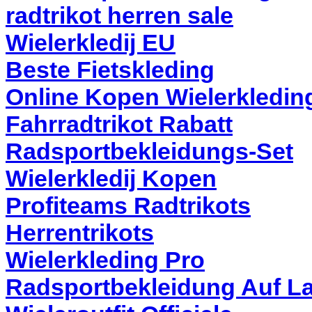
radtrikot herren sale
Wielerkledij EU
Beste Fietskleding
Online Kopen Wielerkledin
Fahrradtrikot Rabatt
Radsportbekleidungs-Set
Wielerkledij Kopen
Profiteams Radtrikots
Herrentrikots
Wielerkleding Pro
Radsportbekleidung Auf L