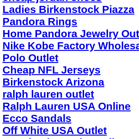
Ladies Birkenstock Piazza
Pandora Rings
Home Pandora Jewelry Out
Nike Kobe Factory Wholesa
Polo Outlet
Cheap NFL Jerseys
Birkenstock Arizona
ralph lauren outlet
Ralph Lauren USA Online
Ecco Sandals
Off White USA Outlet