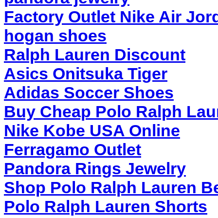
Factory Outlet Nike Air Jor
hogan shoes
Ralph Lauren Discount
Asics Onitsuka Tiger
Adidas Soccer Shoes
Buy Cheap Polo Ralph Lau
Nike Kobe USA Online
Ferragamo Outlet
Pandora Rings Jewelry
Shop Polo Ralph Lauren Be
Polo Ralph Lauren Shorts