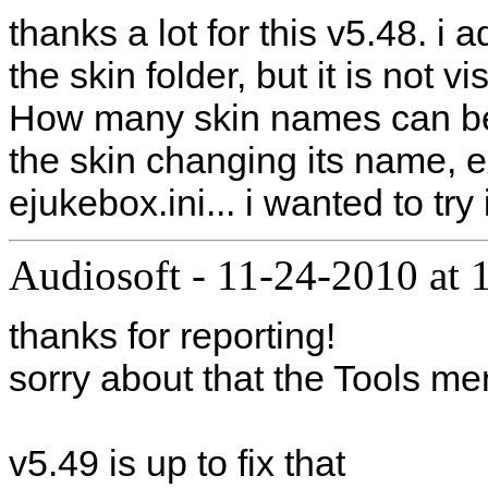
thanks a lot for this v5.48. i
the skin folder, but it is not 
How many skin names can be
the skin changing its name, ex
ejukebox.ini... i wanted to try 
Audiosoft
-
11-24-2010 at 
thanks for reporting!
sorry about that the Tools me
v5.49 is up to fix that