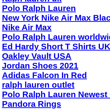
Polo Ralph Lauren
New York Nike Air Max Bla
Nike Air Max
Polo Ralph Lauren worldwi
Ed Hardy Short T Shirts UK
Oakley Vault USA
Jordan Shoes 2021
Adidas Falcon In Red
ralph lauren outlet
Polo Ralph Lauren Newest 
Pandora Rings