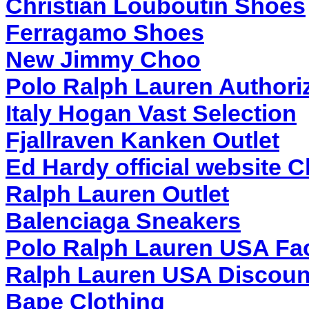
Christian Louboutin Shoes
Ferragamo Shoes
New Jimmy Choo
Polo Ralph Lauren Authoriz
Italy Hogan Vast Selection
Fjallraven Kanken Outlet
Ed Hardy official website 
Ralph Lauren Outlet
Balenciaga Sneakers
Polo Ralph Lauren USA Fac
Ralph Lauren USA Discoun
Bape Clothing