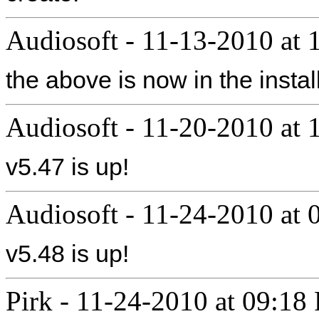
Audiosoft
-
11-13-2010 at 
the above is now in the instal
Audiosoft
-
11-20-2010 at
v5.47 is up!
Audiosoft
-
11-24-2010 at
v5.48 is up!
Pirk
-
11-24-2010 at 09:18