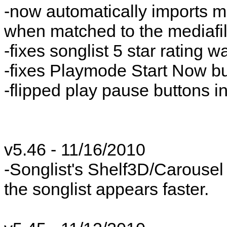
-now automatically imports me
when matched to the mediafi
-fixes songlist 5 star rating 
-fixes Playmode Start Now bu
-flipped play pause buttons in
v5.46 - 11/16/2010
-Songlist's Shelf3D/Carousel
the songlist appears faster.