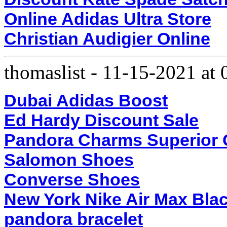
Online Adidas Ultra Store
Christian Audigier Online
thomaslist
-
11-15-2021 at
Dubai Adidas Boost
Ed Hardy Discount Sale
Pandora Charms Superior Q
Salomon Shoes
Converse Shoes
New York Nike Air Max Bla
pandora bracelet