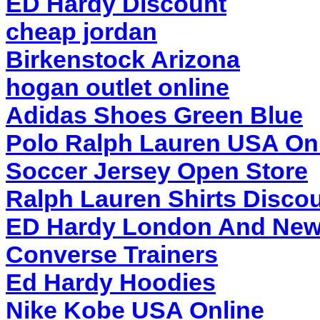
ED Hardy Discount
cheap jordan
Birkenstock Arizona
hogan outlet online
Adidas Shoes Green Blue
Polo Ralph Lauren USA On
Soccer Jersey Open Store
Ralph Lauren Shirts Discou
ED Hardy London And New
Converse Trainers
Ed Hardy Hoodies
Nike Kobe USA Online