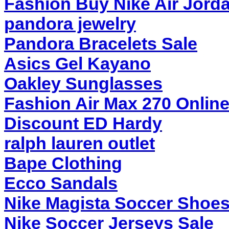
Fashion Buy Nike Air Jord
pandora jewelry
Pandora Bracelets Sale
Asics Gel Kayano
Oakley Sunglasses
Fashion Air Max 270 Onlin
Discount ED Hardy
ralph lauren outlet
Bape Clothing
Ecco Sandals
Nike Magista Soccer Shoe
Nike Soccer Jerseys Sale