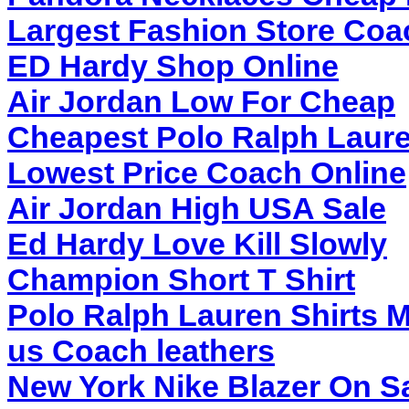
Largest Fashion Store Coa
ED Hardy Shop Online
Air Jordan Low For Cheap
Cheapest Polo Ralph Laure
Lowest Price Coach Online
Air Jordan High USA Sale
Ed Hardy Love Kill Slowly
Champion Short T Shirt
Polo Ralph Lauren Shirts M
us Coach leathers
New York Nike Blazer On S