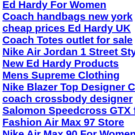
Ed Hardy For Women
Coach handbags new york
cheap prices Ed Hardy UK
Coach Totes outlet for sale
Nike Air Jordan 1 Street St
New Ed Hardy Products
Mens Supreme Clothing
Nike Blazer Top Designer C
coach crossbody designer
Salomon Speedcross GTX 
Fashion Air Max 97 Store
Nike Air Max 90 For Wome