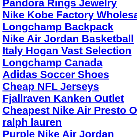
Pandora Rings Jewelry
Nike Kobe Factory Wholesa
Longchamp Backpack
Nike Air Jordan Basketball
Italy Hogan Vast Selection
Longchamp Canada
Adidas Soccer Shoes
Cheap NFL Jerseys
Fjallraven Kanken Outlet
Cheapest Nike Air Presto O
ralph lauren
Purple Nike Air Jordan