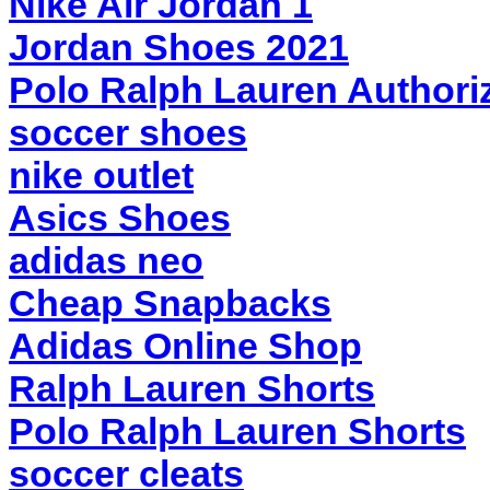
Nike Air Jordan 1
Jordan Shoes 2021
Polo Ralph Lauren Authoriz
soccer shoes
nike outlet
Asics Shoes
adidas neo
Cheap Snapbacks
Adidas Online Shop
Ralph Lauren Shorts
Polo Ralph Lauren Shorts
soccer cleats