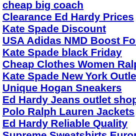
cheap big coach
Clearance Ed Hardy Prices
Kate Spade Discount
USA Adidas NMD Boost F
Kate Spade black Friday
Cheap Clothes Women Ral
Kate Spade New York Outle
Unique Hogan Sneakers
Ed Hardy Jeans outlet shop
Polo Ralph Lauren Jackets
Ed Hardy Reliable Quality
Supreme Sweatshirts Euro