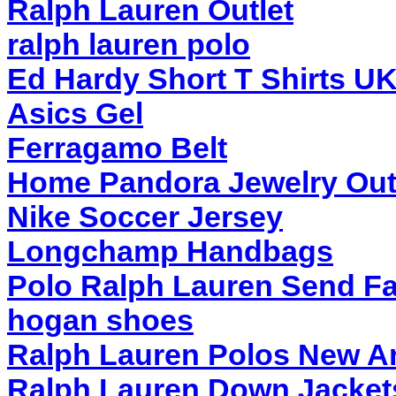
Ralph Lauren Outlet
ralph lauren polo
Ed Hardy Short T Shirts UK
Asics Gel
Ferragamo Belt
Home Pandora Jewelry Out
Nike Soccer Jersey
Longchamp Handbags
Polo Ralph Lauren Send Fa
hogan shoes
Ralph Lauren Polos New Ar
Ralph Lauren Down Jackets