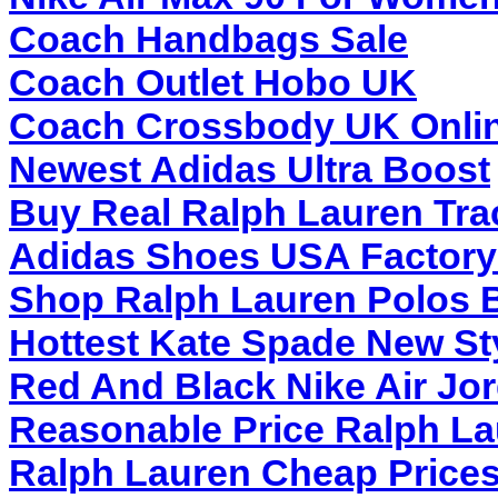
Coach Handbags Sale
Coach Outlet Hobo UK
Coach Crossbody UK Onlin
Newest Adidas Ultra Boost
Buy Real Ralph Lauren Tra
Adidas Shoes USA Factory 
Shop Ralph Lauren Polos B
Hottest Kate Spade New St
Red And Black Nike Air Jo
Reasonable Price Ralph L
Ralph Lauren Cheap Price