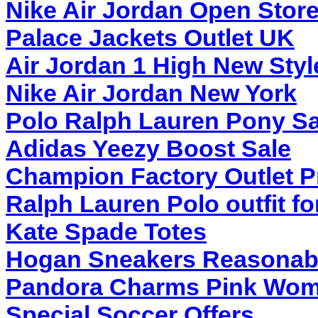
Nike Air Jordan Open Stor
Palace Jackets Outlet UK
Air Jordan 1 High New Styl
Nike Air Jordan New York
Polo Ralph Lauren Pony S
Adidas Yeezy Boost Sale
Champion Factory Outlet P
Ralph Lauren Polo outfit f
Kate Spade Totes
Hogan Sneakers Reasonabl
Pandora Charms Pink Wo
Special Soccer Offers