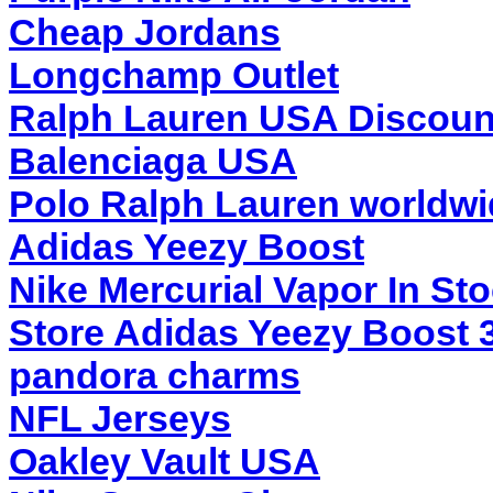
Cheap Jordans
Longchamp Outlet
Ralph Lauren USA Discoun
Balenciaga USA
Polo Ralph Lauren worldwi
Adidas Yeezy Boost
Nike Mercurial Vapor In St
Store Adidas Yeezy Boost 
pandora charms
NFL Jerseys
Oakley Vault USA