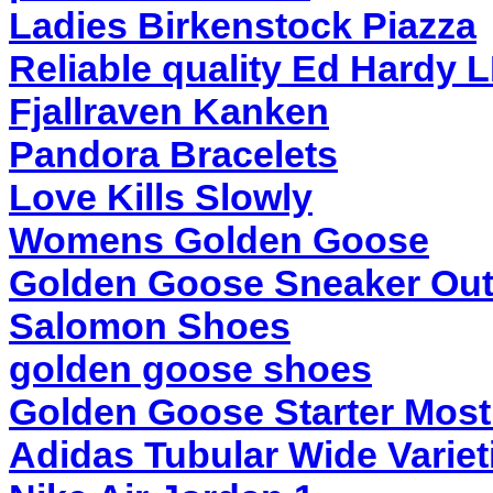
Ladies Birkenstock Piazza
Reliable quality Ed Hardy 
Fjallraven Kanken
Pandora Bracelets
Love Kills Slowly
Womens Golden Goose
Golden Goose Sneaker Out
Salomon Shoes
golden goose shoes
Golden Goose Starter Most
Adidas Tubular Wide Variet