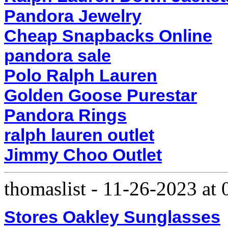
Pandora Jewelry
Cheap Snapbacks Online
pandora sale
Polo Ralph Lauren
Golden Goose Purestar
Pandora Rings
ralph lauren outlet
Jimmy Choo Outlet
thomaslist
-
11-26-2023 at
Stores Oakley Sunglasses