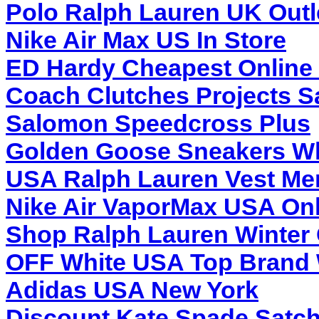
Polo Ralph Lauren UK Outl
Nike Air Max US In Store
ED Hardy Cheapest Online 
Coach Clutches Projects S
Salomon Speedcross Plus
Golden Goose Sneakers Wh
USA Ralph Lauren Vest Me
Nike Air VaporMax USA Onl
Shop Ralph Lauren Winter 
OFF White USA Top Brand 
Adidas USA New York
Discount Kate Spade Satch