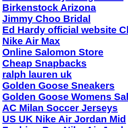
Birkenstock Arizona
Jimmy Choo Bridal
Ed Hardy official website 
Nike Air Max
Online Salomon Store
Cheap Snapbacks
ralph lauren uk
Golden Goose Sneakers
Golden Goose Womens Sa
AC Milan Soccer Jerseys
US UK Nike Air Jordan Mid