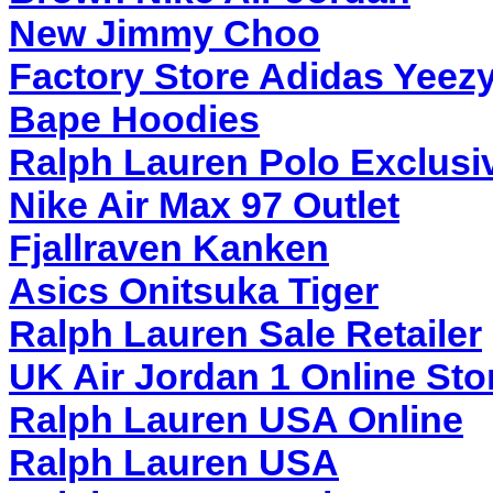
New Jimmy Choo
Factory Store Adidas Yeez
Bape Hoodies
Ralph Lauren Polo Exclusi
Nike Air Max 97 Outlet
Fjallraven Kanken
Asics Onitsuka Tiger
Ralph Lauren Sale Retailer
UK Air Jordan 1 Online Sto
Ralph Lauren USA Online
Ralph Lauren USA