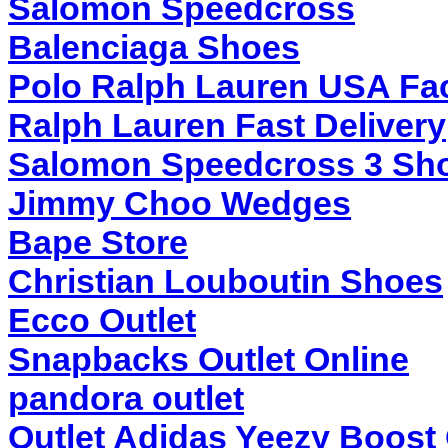
Salomon Speedcross
Balenciaga Shoes
Polo Ralph Lauren USA Fac
Ralph Lauren Fast Delivery
Salomon Speedcross 3 Sho
Jimmy Choo Wedges
Bape Store
Christian Louboutin Shoes
Ecco Outlet
Snapbacks Outlet Online
pandora outlet
Outlet Adidas Yeezy Boost