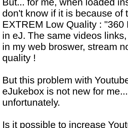
But... for me, when loaded in
don't know if it is because of 
EXTREM Low Quality : "360 M
in eJ. The same videos links
in my web broswer, stream no
quality !
But this problem with Youtube
eJukebox is not new for me... S
unfortunately.
Is it possible to increase Yo