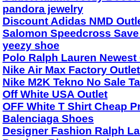
pandora jewelry
Discount Adidas NMD Outl
Salomon Speedcross Save
yeezy shoe
Polo Ralph Lauren Newest 
Nike Air Max Factory Outlet
Nike M2K Tekno No Sale T
Off White USA Outlet
OFF White T Shirt Cheap P
Balenciaga Shoes
Designer Fashion Ralph L