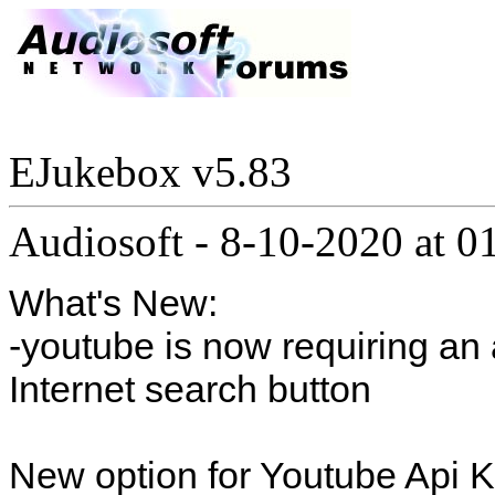
EJukebox v5.83
Audiosoft
-
8-10-2020 at 
What's New:
-youtube is now requiring an 
Internet search button
New option for Youtube Api K