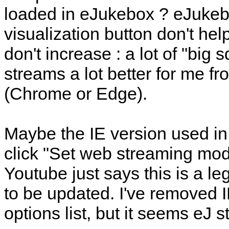
loaded in eJukebox ? eJukeb
visualization button don't hel
don't increase : a lot of "big s
streams a lot better for me
(Chrome or Edge).
Maybe the IE version used in 
click "Set web streaming mode
Youtube just says this is a l
to be updated. I've removed
options list, but it seems eJ st