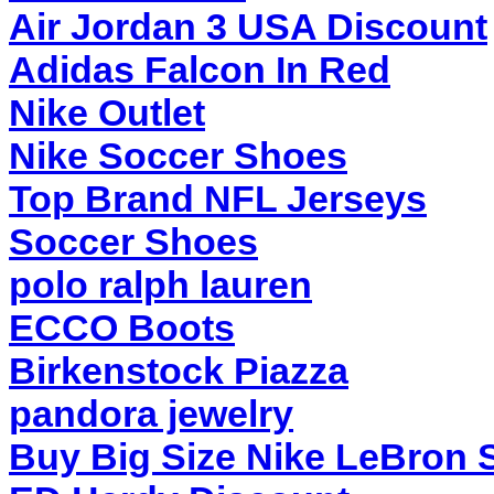
Air Jordan 3 USA Discount
Adidas Falcon In Red
Nike Outlet
Nike Soccer Shoes
Top Brand NFL Jerseys
Soccer Shoes
polo ralph lauren
ECCO Boots
Birkenstock Piazza
pandora jewelry
Buy Big Size Nike LeBron 