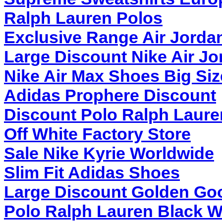
Ralph Lauren Polos
Exclusive Range Air Jorda
Large Discount Nike Air Jo
Nike Air Max Shoes Big Siz
Adidas Prophere Discount
Discount Polo Ralph Laure
Off White Factory Store
Sale Nike Kyrie Worldwide
Slim Fit Adidas Shoes
Large Discount Golden Go
Polo Ralph Lauren Black W