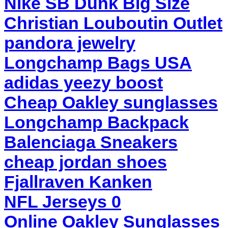
Nike SB Dunk Big Size
Christian Louboutin Outlet
pandora jewelry
Longchamp Bags USA
adidas yeezy boost
Cheap Oakley sunglasses
Longchamp Backpack
Balenciaga Sneakers
cheap jordan shoes
Fjallraven Kanken
NFL Jerseys 0
Online Oakley Sunglasses