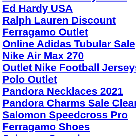
Ed Hardy USA
Ralph Lauren Discount
Ferragamo Outlet
Online Adidas Tubular Sale
Nike Air Max 270
Outlet Nike Football Jersey
Polo Outlet
Pandora Necklaces 2021
Pandora Charms Sale Clea
Salomon Speedcross Pro
Ferragamo Shoes