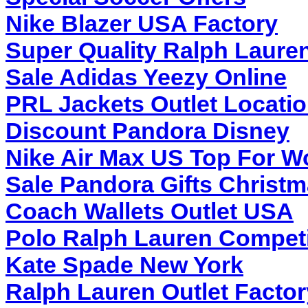
Nike Blazer USA Factory
Super Quality Ralph Laure
Sale Adidas Yeezy Online
PRL Jackets Outlet Locati
Discount Pandora Disney
Nike Air Max US Top For 
Sale Pandora Gifts Christ
Coach Wallets Outlet USA
Polo Ralph Lauren Competi
Kate Spade New York
Ralph Lauren Outlet Factor