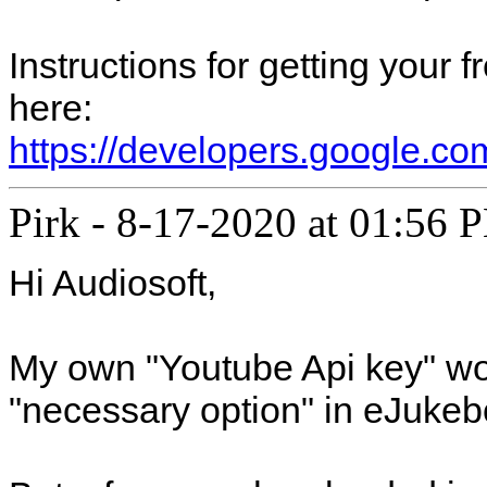
Instructions for getting your
here:
https://developers.google.co
Pirk
-
8-17-2020 at 01:56 
Hi Audiosoft,
My own "Youtube Api key" wo
"necessary option" in eJukeb