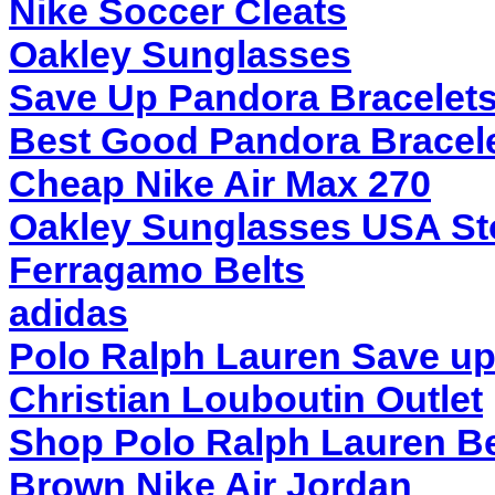
Nike Soccer Cleats
Oakley Sunglasses
Save Up Pandora Bracelet
Best Good Pandora Bracel
Cheap Nike Air Max 270
Oakley Sunglasses USA St
Ferragamo Belts
adidas
Polo Ralph Lauren Save up
Christian Louboutin Outlet
Shop Polo Ralph Lauren Be
Brown Nike Air Jordan