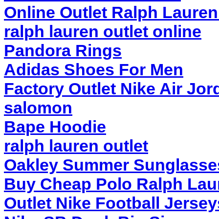
Online Outlet Ralph Lauren
ralph lauren outlet online
Pandora Rings
Adidas Shoes For Men
Factory Outlet Nike Air Jor
salomon
Bape Hoodie
ralph lauren outlet
Oakley Summer Sunglasse
Buy Cheap Polo Ralph Lau
Outlet Nike Football Jerse