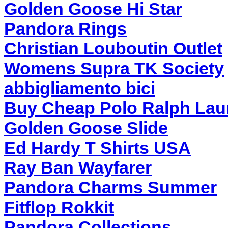
Golden Goose Hi Star
Pandora Rings
Christian Louboutin Outlet
Womens Supra TK Society
abbigliamento bici
Buy Cheap Polo Ralph Lau
Golden Goose Slide
Ed Hardy T Shirts USA
Ray Ban Wayfarer
Pandora Charms Summer
Fitflop Rokkit
Pandora Collections