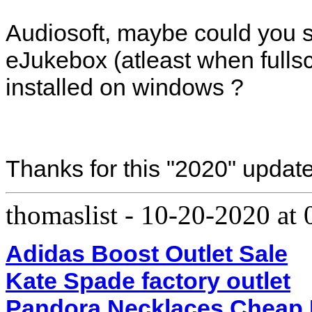
Audiosoft, maybe could you 
eJukebox (atleast when fullsc
installed on windows ?
Thanks for this "2020" update
thomaslist
-
10-20-2020 at
Adidas Boost Outlet Sale
Kate Spade factory outlet
Pandora Necklaces Cheap 