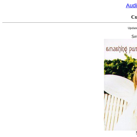
Audi
Cu
Updat
Sm