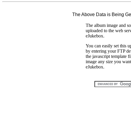
The Above Data is Being G
The album image and son
uploaded to the web ser
eJukebox.
You can easily set this 
by entering your FTP de
the javascript template 
image any size you want 
eJukebox.